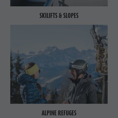
SKILIFTS & SLOPES
ALPINE REFUGES