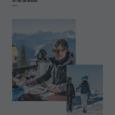
TO THE SKI RESORT
Holiday with dog
Riding
Picking mushrooms
Tennis
Kronplatz Doctor Service
Swimming
FAQ
Tours
overview