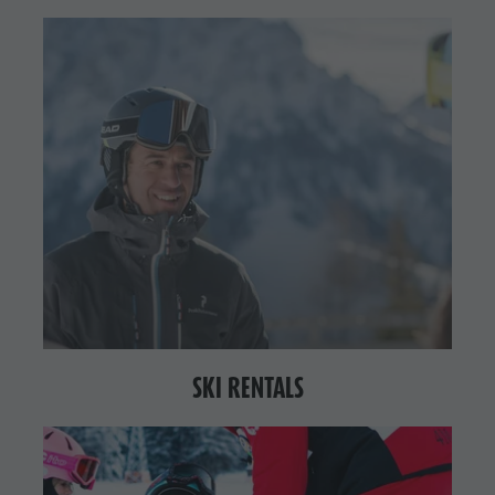
SKI RENTALS