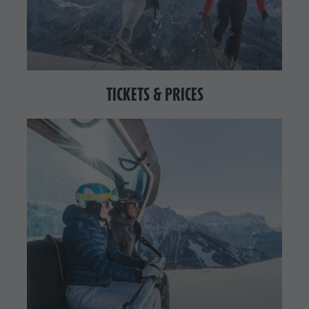
TICKETS & PRICES