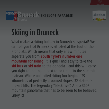
ONLINE
AT THE BOTTOM OF THE KRONPLATZ
SKIPASS
DIRECT ACCESS TO SKI SLOPE PARADISE
DISCOVER
ACTIVITIES
PLANNING & B
INSURANCE
Skiing in Bruneck
Museums
Weekly programme
Book a holiday
Bruneck city
Activit
What makes a skiing holiday in Bruneck so special? We
Sights
Golf
Offers
Shopping
can tell you that Bruneck is situated at the foot of the
Locations & Surroundings
Paragliding
Local mobility
Sights
Kronplatz. Which means that only a few minutes
Tradition & Handicrafts
Ballooning
Kronplatz Guest Pass
Gastronomy
separate you from
South Tyrol’s number one
WEEKLY
mountain for skiing
. It is quick and easy to take the
Highlight Events
Rafting & Canyoning
Getting here
Highlight Events
PROGRAMME
Golf
ski bus
or
ski train
to the gondola – and this will carry
All events
Climbing
Webcams
Must-sees
you right to the top in next to no time. To the summit
Paragliding
plateau. Where unlimited skiing fun begins: 125
Wellness
Riding
Weather
Training camps
kilometres of perfectly groomed slopes. 32 state-of-
Ballooning
Family & children
Tennis
Contact
the-art lifts. The legendary “black five”. And a 360º
Rafting &
mountain panorama that has to be seen to be believed.
Guide A-Z
Swimming
Newsletter
Enjoy it!
Canyoning
Tours overview
Catalogue service
Local tax
Climbing