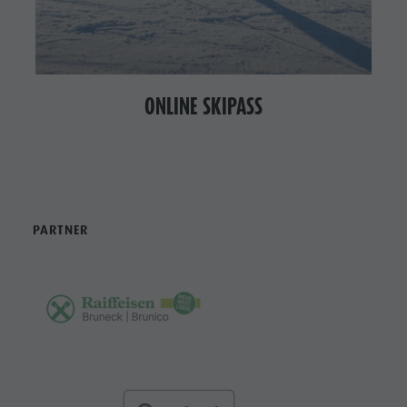
ONLINE SKIPASS
PARTNER