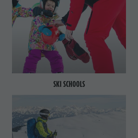
SKI SCHOOLS