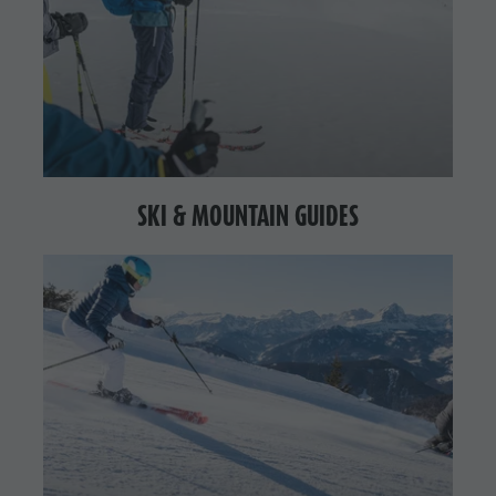
SKI & MOUNTAIN GUIDES