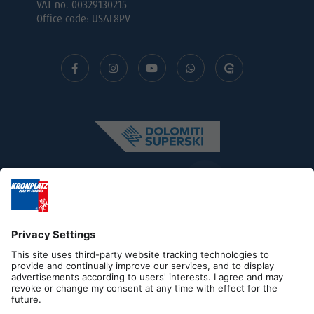
VAT no. 00329130215
Office code: USAL8PV
Editorial
Privacy
Accessibility Statement
Contact