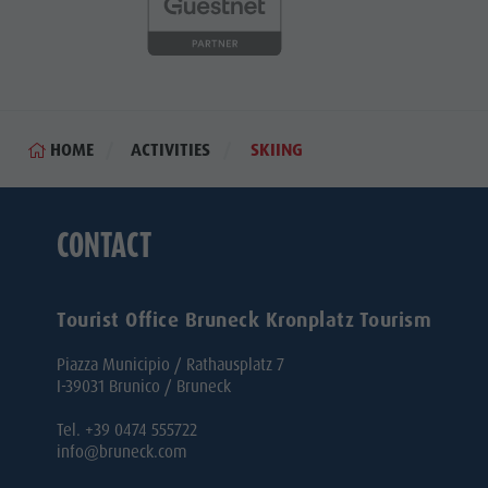
HOME
ACTIVITIES
SKIING
CONTACT
Tourist Office Bruneck Kronplatz Tourism
Piazza Municipio / Rathausplatz 7
I-39031 Brunico / Bruneck
Tel. +39 0474 555722
info@bruneck.com