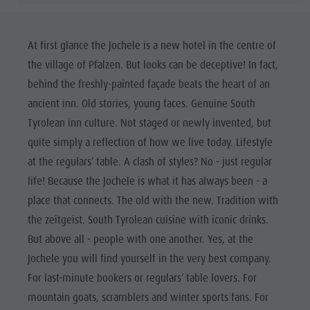
At first glance the Jochele is a new hotel in the centre of
the village of Pfalzen. But looks can be deceptive! In fact,
behind the freshly-painted façade beats the heart of an
ancient inn. Old stories, young faces. Genuine South
Tyrolean inn culture. Not staged or newly invented, but
quite simply a reflection of how we live today. Lifestyle
at the regulars’ table. A clash of styles? No - just regular
life! Because the Jochele is what it has always been - a
place that connects. The old with the new. Tradition with
the zeitgeist. South Tyrolean cuisine with iconic drinks.
But above all - people with one another. Yes, at the
Jochele you will find yourself in the very best company.
For last-minute bookers or regulars’ table lovers. For
mountain goats, scramblers and winter sports fans. For