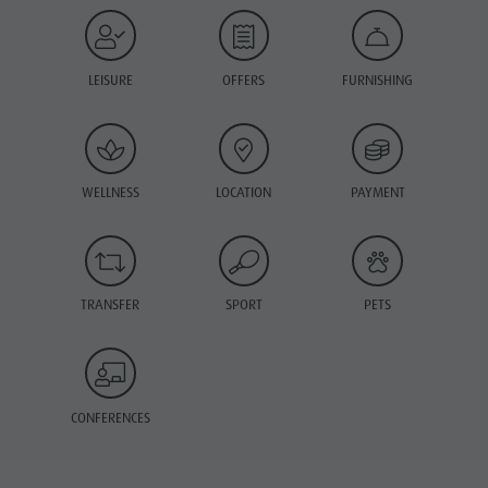
LEISURE
OFFERS
FURNISHING
WELLNESS
LOCATION
PAYMENT
TRANSFER
SPORT
PETS
CONFERENCES