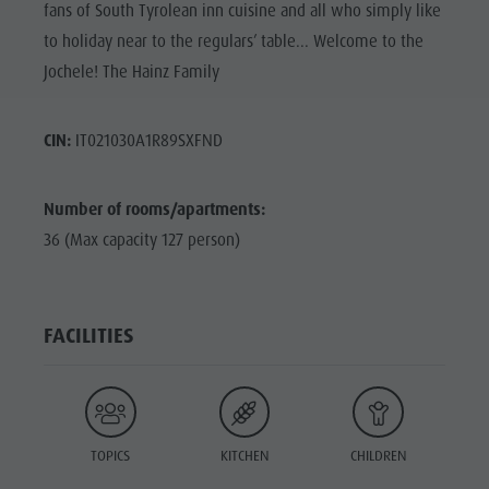
fans of South Tyrolean inn cuisine and all who simply like
to holiday near to the regulars’ table... Welcome to the
Jochele! The Hainz Family
CIN:
IT021030A1R89SXFND
Number of rooms/apartments:
36 (Max capacity 127 person)
FACILITIES
TOPICS
KITCHEN
CHILDREN