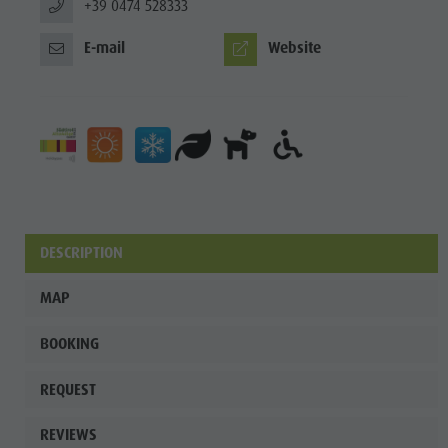
+39 0474 528333
E-mail
Website
DESCRIPTION
MAP
BOOKING
REQUEST
REVIEWS