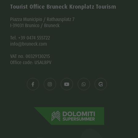
Tourist Office Bruneck Kronplatz Tourism
Piazza Municipio / Rathausplatz 7
I-39031 Brunico / Bruneck
Tel. +39 0474 555722
info@bruneck.com
VAT no. 00329130215
Office code: USAL8PV