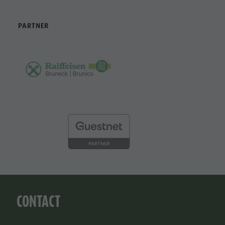
PARTNER
CONTACT