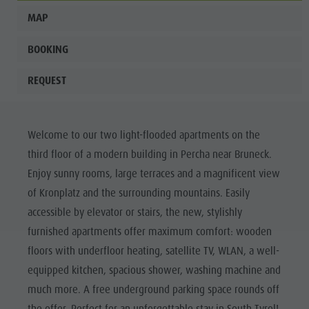
MAP
BOOKING
REQUEST
Welcome to our two light-flooded apartments on the
third floor of a modern building in Percha near Bruneck.
Enjoy sunny rooms, large terraces and a magnificent view
of Kronplatz and the surrounding mountains. Easily
accessible by elevator or stairs, the new, stylishly
furnished apartments offer maximum comfort: wooden
floors with underfloor heating, satellite TV, WLAN, a well-
equipped kitchen, spacious shower, washing machine and
much more. A free underground parking space rounds off