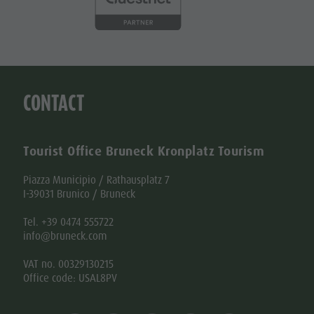
CONTACT
Tourist Office Bruneck Kronplatz Tourism
Piazza Municipio / Rathausplatz 7
I-39031 Brunico / Bruneck
Tel. +39 0474 555722
info@bruneck.com
VAT no. 00329130215
Office code: USAL8PV