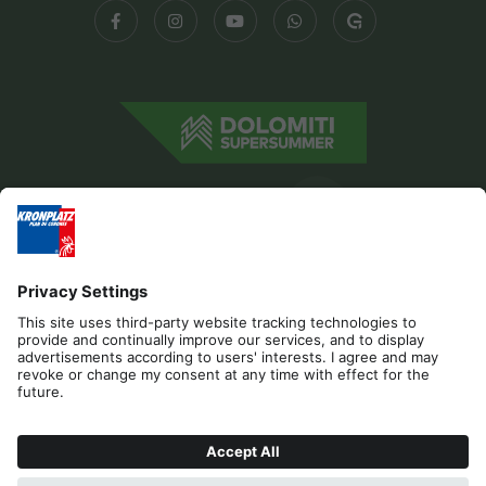
Editorial
Privacy
Accessibility Statement
Contact
Cookies
REQUEST