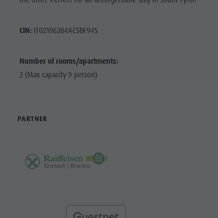
the offer. Perfect for an unforgettable stay in South Tyrol!
CIN:
IT021063B4AC5BF94S
Number of rooms/apartments:
2 (Max capacity 9 person)
PARTNER