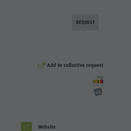
REQUEST
Add to collective request
© Martin Volgger
Website