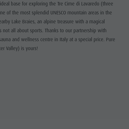
e ideal base for exploring the Tre Cime di Lavaredo (three
one of the most splendid UNESCO mountain areas in the
nearby Lake Braies, an alpine treasure with a magical
not all about sports. Thanks to our partnership with
una and wellness centre in Italy at a special price. Pure
er Valley) is yours!