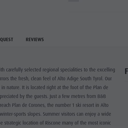
QUEST
REVIEWS
carefully selected regional specialities to the excelling
ors the fresh, clean feel of Alto Adige South Tyrol. Our
n nature. It is located right at the foot of the Plan de
 appreciated by the guests. Just a few metres from B&B
 reach Plan de Corones, the number 1 ski resort in Alto
 winter-sports slopes. Summer visitors can enjoy a wide
he strategic location of Riscone many of the most iconic