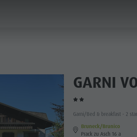
ANNING & BOOKING
CITY & HIGHLIGHTS
GARNI V
Garni/Bed & breakfast - 2 sta
Bruneck/Brunico
Prack zu Asch 16 a
USEUMS