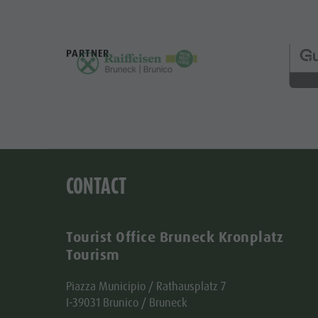
PARTNER
CONTACT
Tourist Office Bruneck Kronplatz
Tourism
Piazza Municipio / Rathausplatz 7
I-39031 Brunico / Bruneck