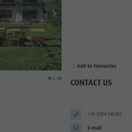
SIGHTS
 & SURROUNDINGS
N & HANDICRAFTS
LIGHT EVENTS
Add to favourites
© Martin Volgger
aria.slide_indicator.prefix
aria.slide_indicator.of
01
23
CONTACT US
+39 0474 548457
E-mail