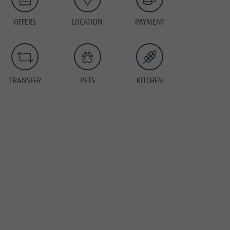
OFFERS
LOCATION
PAYMENT
TRANSFER
PETS
KITCHEN