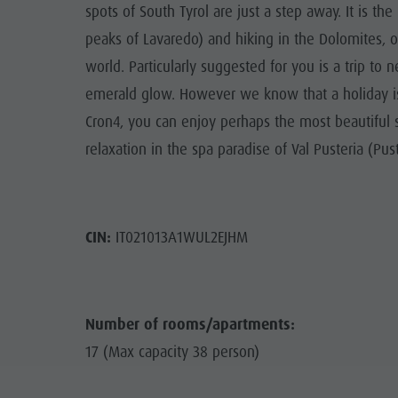
spots of South Tyrol are just a step away. It is th
peaks of Lavaredo) and hiking in the Dolomites, 
world. Particularly suggested for you is a trip to 
emerald glow. However we know that a holiday is 
Cron4, you can enjoy perhaps the most beautiful sa
relaxation in the spa paradise of Val Pusteria (Pust
CIN:
IT021013A1WUL2EJHM
Number of rooms/apartments:
17 (Max capacity 38 person)