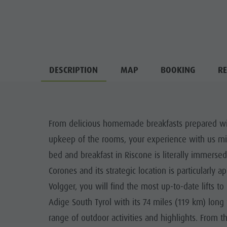
DESCRIPTION
MAP
BOOKING
RE
From delicious homemade breakfasts prepared with 
upkeep of the rooms, your experience with us mirr
bed and breakfast in Riscone is literally immersed i
Corones and its strategic location is particularly
Volgger, you will find the most up-to-date lifts to
Adige South Tyrol with its 74 miles (119 km) long
range of outdoor activities and highlights. From t