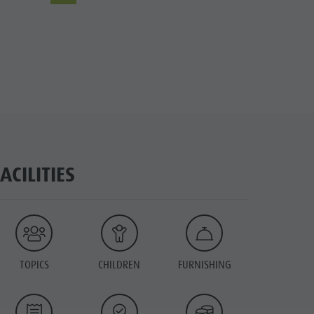
FACILITIES
TOPICS
CHILDREN
FURNISHING