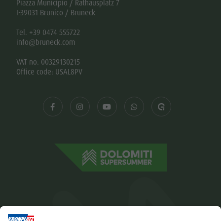
Piazza Municipio / Rathausplatz 7
I-39031 Brunico / Bruneck
Tel. +39 0474 555722
info@bruneck.com
VAT no. 00329130215
Office code: USAL8PV