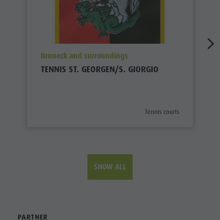
aria.poi_location_prefix
Bruneck and surroundings
TENNIS ST. GEORGEN/S. GIORGIO
aria.poi_category_prefix
Tennis courts
SHOW ALL
PARTNER