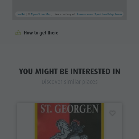
Leaflet
| ©
OpenStreetMap
, Tiles courtesy of
Humanitarian OpenStreetMap Team
How to get there
YOU MIGHT BE INTERESTED IN
Discover similar places