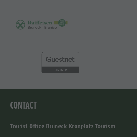
CONTACT
Tourist Office Bruneck Kronplatz Tourism