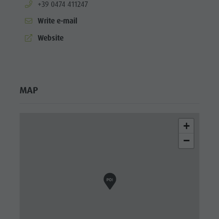
aria.phone:
+39 0474 411247
Write e-mail
aria.website:
Website
MAP
+
−