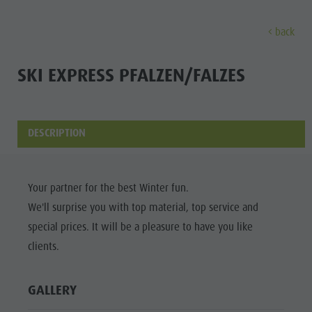
back
DISCOVER
ACTIVITIES
PLANNING & B
SKI EXPRESS PFALZEN/FALZES
Museums
Weekly programme
Book a holiday
Bruneck city
Discove
Sights
Hiking
Offers
Shopping
DESCRIPTION
Locations & Surroundings
Themed trails
Local mobility
Sights
Tradition & Handicrafts
Biking
Kronplatz Guest Pass
Gastronomy
All events
Your partner for the best Winter fun.
Highlight Events
Golf
Getting here
Highlight Events
We'll surprise you with top material, top service and
Wellness
All events
Paragliding
Webcams
Must-sees
special prices. It will be a pleasure to have you like
Family &
Wellness
Ballooning
Weather
Training camps
clients.
children
Family & children
Rafting & Canyoning
Contact
Guide A-Z
GALLERY
MUSEUMS
Guide A-Z
Climbing
Newsletter