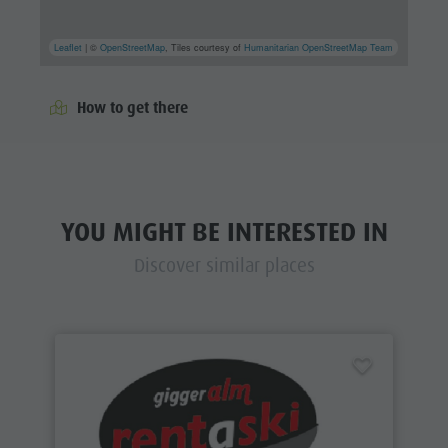
Leaflet
| ©
OpenStreetMap
, Tiles courtesy of
Humanitarian OpenStreetMap Team
How to get there
YOU MIGHT BE INTERESTED IN
Discover similar places