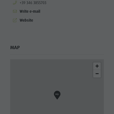
aria.phone:
+39 346 3855703
Write e-mail
aria.website:
Website
MAP
+
−