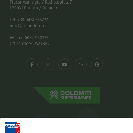
Piazza Municipio / Rathausplatz 7
I-39031 Brunico / Bruneck
Tel. +39 0474 555722
info@bruneck.com
VAT no. 00329130215
Office code: USAL8PV