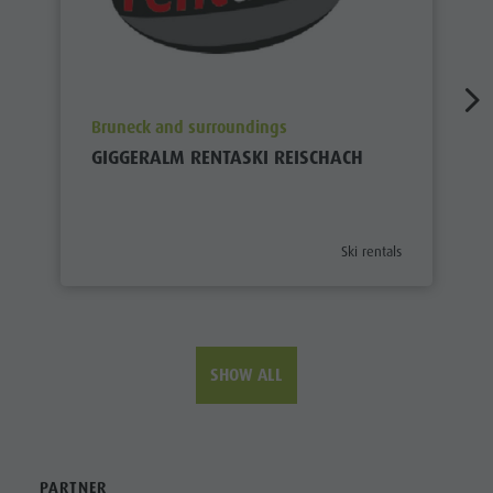
aria.poi_location_prefix
Bruneck and surroundings
GIGGERALM RENTASKI REISCHACH
aria.poi_category_prefix
Ski rentals
SHOW ALL
PARTNER