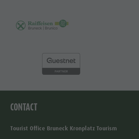
CONTACT
Tourist Office Bruneck Kronplatz Tourism