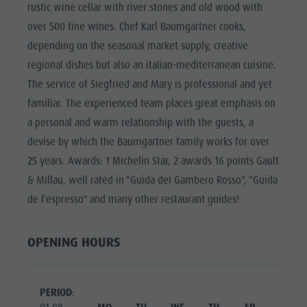
Riding
Catalogue service
rustic wine cellar with river stones and old wood with
SIGHTS
over 500 fine wines. Chef Karl Baumgartner cooks,
Tennis
Local tax
LOCATIONS &
depending on the seasonal market supply, creative
SURROUNDINGS
Swimming
Holiday with dog
regional dishes but also an italian-mediterranean cuisine.
Tours overview
Picking mushrooms
TRADITION &
The service of Siegfried and Mary is professional and yet
HANDICRAFTS
Kronplatz Doctor Service
familiar. The experienced team places great emphasis on
HIGHLIGHT
FAQ
a personal and warm relationship with the guests, a
EVENTS
devise by which the Baumgartner family works for over
25 years. Awards: 1 Michelin Star, 2 awards 16 points Gault
& Millau, well rated in "Guida del Gambero Rosso", "Guida
de l'espresso" and many other restaurant guides!
OPENING HOURS
PERIOD
: