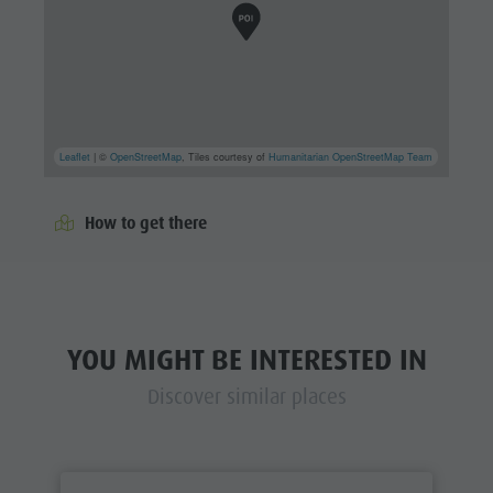
Leaflet
| ©
OpenStreetMap
, Tiles courtesy of
Humanitarian OpenStreetMap Team
How to get there
YOU MIGHT BE INTERESTED IN
Discover similar places