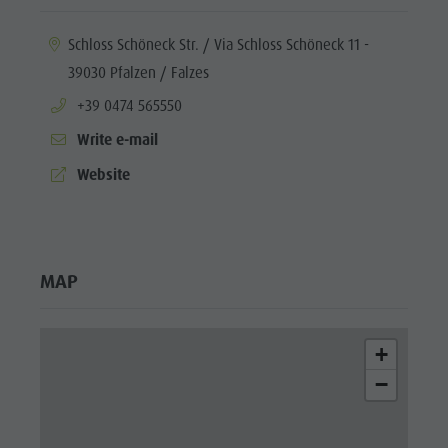
aria.location:
Schloss Schöneck Str. / Via Schloss Schöneck 11 -
39030 Pfalzen / Falzes
aria.phone:
+39 0474 565550
Write e-mail
aria.website:
Website
MAP
+
−