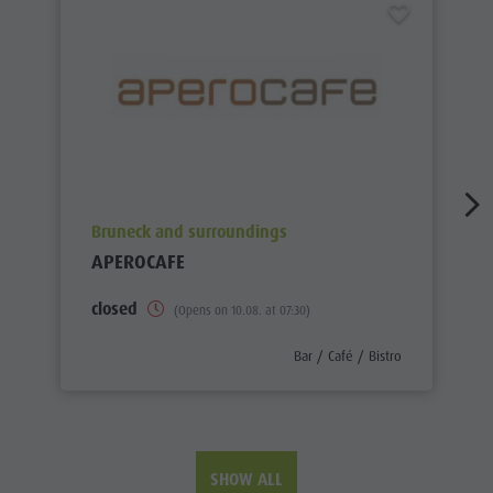
aria.poi_location_prefix
Bruneck and surroundings
APEROCAFE
closed
(Opens on 10.08. at 07:30)
aria.poi_category_prefix
Bar / Café / Bistro
SHOW ALL