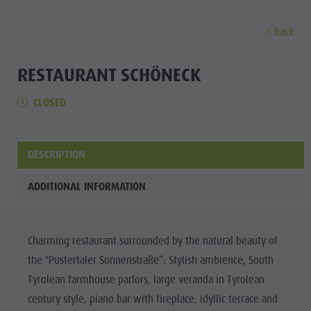
back
DISCOVER
ACTIVITIES
PLANNING & B
RESTAURANT SCHÖNECK
CLOSED
Museums
Weekly programme
Book a holiday
Bruneck city
Discove
Sights
Hiking
Offers
Shopping
Locations & Surroundings
Themed trails
Local mobility
Sights
DESCRIPTION
Tradition & Handicrafts
Biking
Kronplatz Guest Pass
Gastronomy
All events
ADDITIONAL INFORMATION
Highlight Events
Golf
Getting here
Highlight Events
Wellness
All events
Paragliding
Webcams
Must-sees
Family &
Charming restaurant surrounded by the natural beauty of
Wellness
Ballooning
Weather
Training camps
children
the “Pustertaler Sonnenstraße”: Stylish ambience, South
Family & children
Rafting & Canyoning
Contact
Guide A-Z
Tyrolean farmhouse parlors, large veranda in Tyrolean
MUSEUMS
Guide A-Z
Climbing
Newsletter
century style, piano bar with fireplace, idyllic terrace and