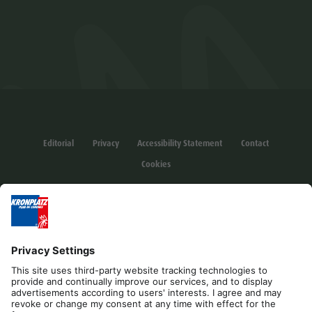
Editorial
Privacy
Accessibility Statement
Contact
Cookies