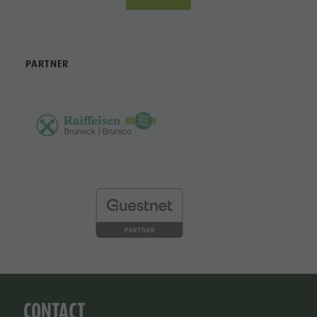
PARTNER
CONTACT