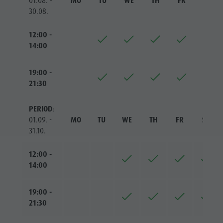
01.08. -
MO
TU
WE
TH
FR
SA
30.08.
12:00 -
14:00
19:00 -
21:30
PERIOD
:
01.09. -
MO
TU
WE
TH
FR
SA
31.10.
12:00 -
14:00
19:00 -
21:30