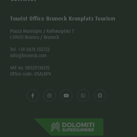
Tourist Office Bruneck Kronplatz Tourism
Piazza Municipio / Rathausplatz 7
I-39031 Brunico / Bruneck
Tel. +39 0474 555722
info@bruneck.com
VAT no. 00329130215
Office code: USAL8PV