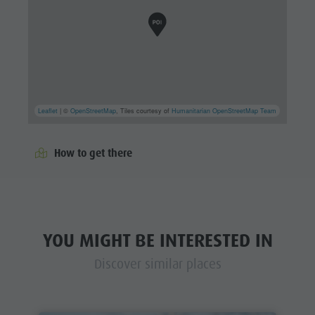
Leaflet
| ©
OpenStreetMap
, Tiles courtesy of
Humanitarian OpenStreetMap Team
How to get there
YOU MIGHT BE INTERESTED IN
Discover similar places