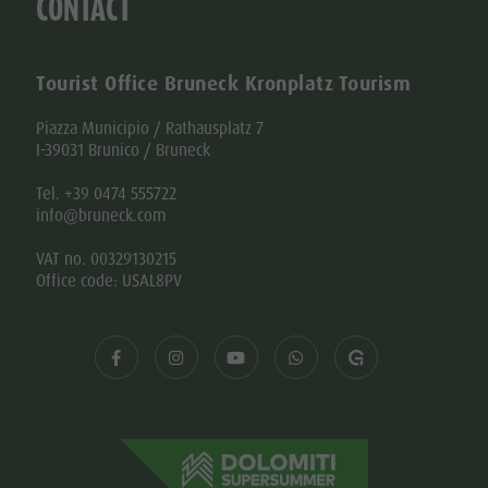
CONTACT
Tourist Office Bruneck Kronplatz Tourism
Piazza Municipio / Rathausplatz 7
I-39031 Brunico / Bruneck
Tel. +39 0474 555722
info@bruneck.com
VAT no. 00329130215
Office code: USAL8PV