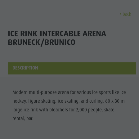
back
DISCOVER
ACTIVITIES
PLANNING & B
ICE RINK INTERCABLE ARENA
BRUNECK/BRUNICO
Museums
Weekly programme
Book a holiday
Bruneck city
Discove
Sights
Hiking
Offers
Shopping
Locations & Surroundings
Themed trails
Local mobility
Sights
DESCRIPTION
Tradition & Handicrafts
Biking
Kronplatz Guest Pass
Gastronomy
All events
Highlight Events
Golf
Getting here
Highlight Events
Modern multi-purpose arena for various ice sports like ice
Wellness
All events
Paragliding
Webcams
Must-sees
hockey, figure skating, ice skating, and curling. 60 x 30 m
Family &
Wellness
Ballooning
Weather
Training camps
large ice rink with bleachers for 2,000 people, skate
children
rental, bar.
Family & children
Rafting & Canyoning
Contact
Guide A-Z
MUSEUMS
Guide A-Z
Climbing
Newsletter