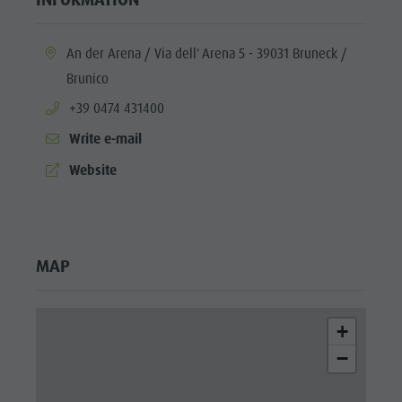
aria.location:
An der Arena / Via dell' Arena 5 - 39031 Bruneck /
Brunico
aria.phone:
+39 0474 431400
Write e-mail
aria.website:
Website
MAP
+
−