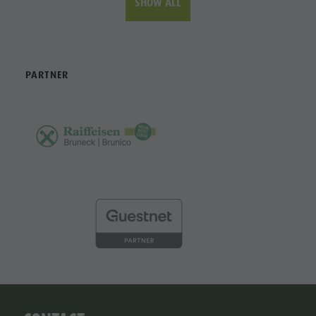
SHOW ALL
PARTNER