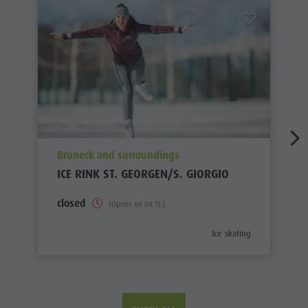
aria.poi_location_prefix
Bruneck and surroundings
ICE RINK ST. GEORGEN/S. GIORGIO
closed
(Opens on 04.11.)
aria.poi_category_prefix
Ice skating