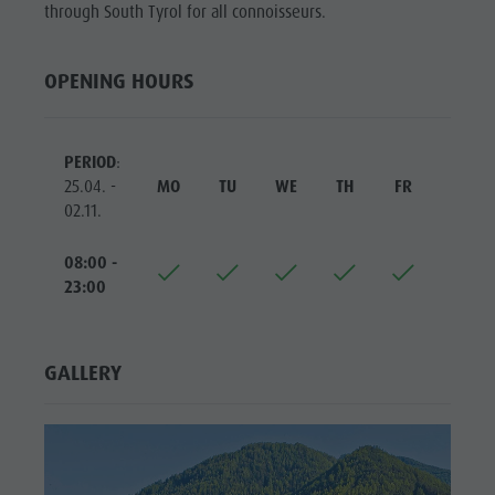
Riding
Catalogue service
through South Tyrol for all connoisseurs.
SIGHTS
Tennis
Local tax
LOCATIONS &
OPENING HOURS
SURROUNDINGS
Swimming
Holiday with dog
Tours overview
Picking mushrooms
TRADITION &
HANDICRAFTS
Kronplatz Doctor Service
PERIOD
:
25.04. -
MO
TU
WE
TH
FR
SA
HIGHLIGHT
FAQ
02.11.
EVENTS
08:00 -
23:00
GALLERY