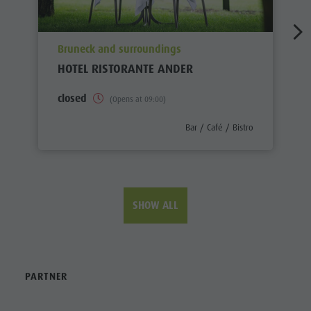
aria.poi_location_prefix
Bruneck and surroundings
HOTEL RISTORANTE ANDER
closed
(Opens at 09:00)
aria.poi_category_prefix
Bar / Café / Bistro
SHOW ALL
PARTNER