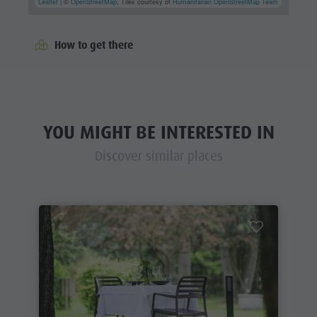
Leaflet
| ©
OpenStreetMap
, Tiles courtesy of
Humanitarian OpenStreetMap Team
How to get there
YOU MIGHT BE INTERESTED IN
Discover similar places