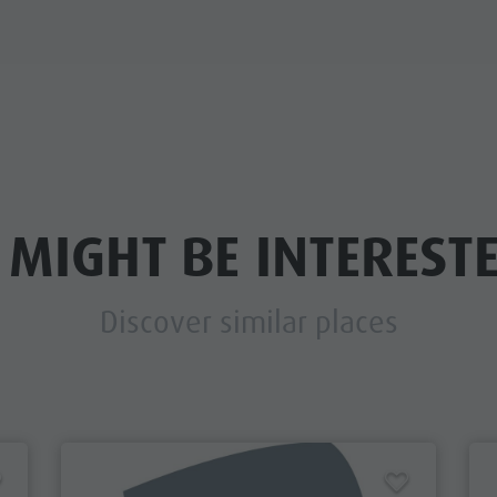
 MIGHT BE INTERESTE
Discover similar places