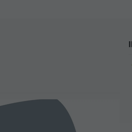
SIGHTS
 & SURROUNDINGS
N & HANDICRAFTS
LIGHT EVENTS
ar