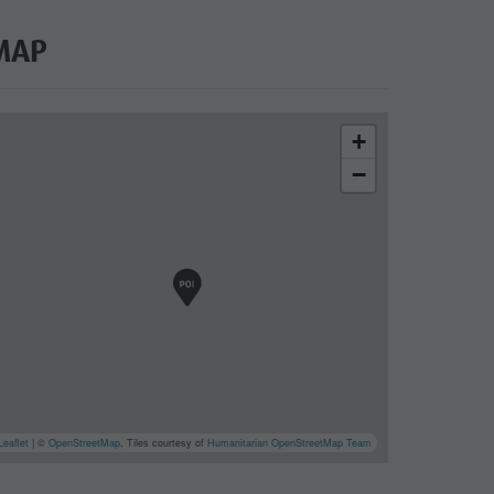
MAP
+
−
cator.prefix
_indicator.of
Leaflet
| ©
OpenStreetMap
, Tiles courtesy of
Humanitarian OpenStreetMap Team