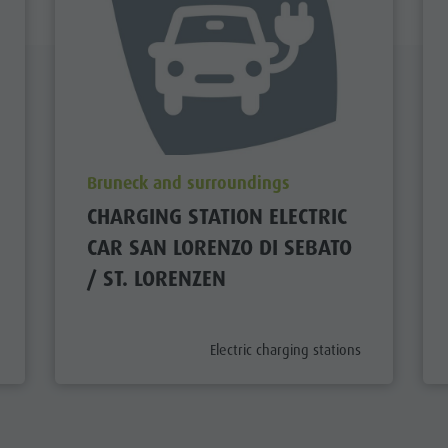
aria.poi_location_prefix
Bruneck and surroundings
CHARGING STATION ELECTRIC
CAR SAN LORENZO DI SEBATO
/ ST. LORENZEN
aria.poi_category_prefix
Electric charging stations