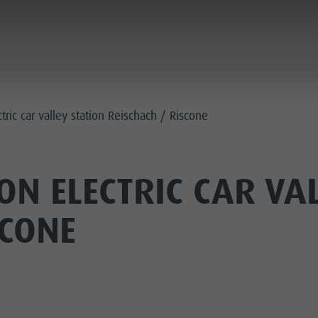
ANNING & BOOKING
CITY & HIGHLIGHTS
tric car valley station Reischach / Riscone
ON ELECTRIC CAR VAL
SCONE
USEUMS