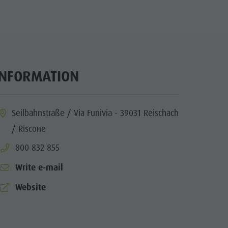
INFORMATION
ia.location:
Seilbahnstraße / Via Funivia - 39031 Reischach
/ Riscone
aria.phone:
800 832 855
Write e-mail
aria.website:
Website