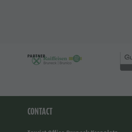
PARTNER
CONTACT