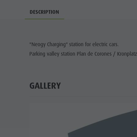
Guide A-Z
Climbing
Newsletter
DESCRIPTION
Riding
Catalogue service
LOCATIONS
Tennis
Local tax
TRADITIO
"Neogy Charging" station for electric cars.
Swimming
Holiday with dog
HIGH
Parking valley station Plan de Corones / Kronplatz
Tours overview
Picking mushrooms
Kronplatz Doctor Service
FAQ
GALLERY