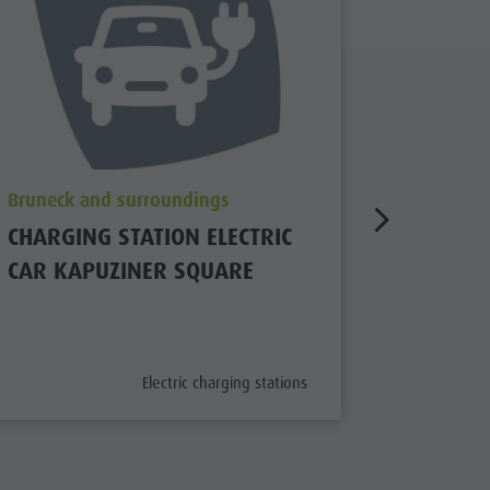
aria.poi_location_prefix
aria.poi_
Bruneck and surroundings
Bruneck 
CHARGING STATION ELECTRIC
CHARGIN
CAR KAPUZINER SQUARE
CAR IN
aria.poi_category_prefix
Electric charging stations