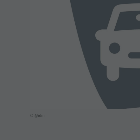
© @idm