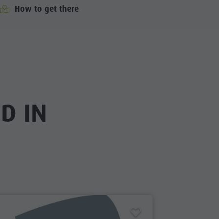
How to get there
D IN