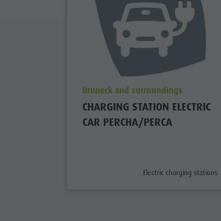
aria.poi_location_prefix
Bruneck and surroundings
CHARGING STATION ELECTRIC
CAR PERCHA/PERCA
aria.poi_category_prefix
Electric charging stations