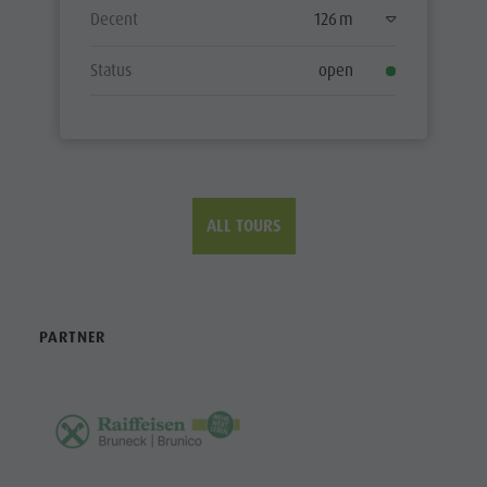
Decent
126 m
Status
open
ALL TOURS
PARTNER