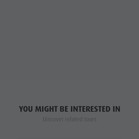
YOU MIGHT BE INTERESTED IN
Discover related tours