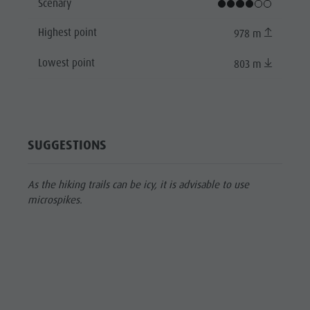
Scenary
Highest point
978 m
Lowest point
803 m
SUGGESTIONS
As the hiking trails can be icy, it is advisable to use
microspikes.