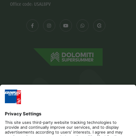
Office code: USAL8PV
Editorial
Privacy
Accessibility Statement
Contact