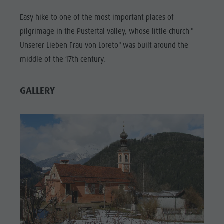
Easy hike to one of the most important places of
pilgrimage in the Pustertal valley, whose little church "
Unserer Lieben Frau von Loreto" was built around the
middle of the 17th century.
GALLERY