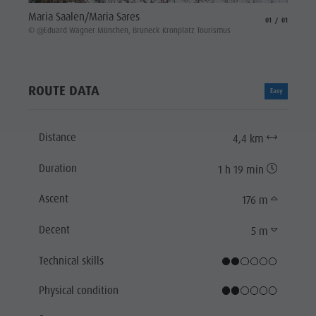
Maria Saalen/Maria Sares
aria.slide_indicat
aria.slide_i
01
01
© @Eduard Wagner München, Bruneck Kronplatz Tourismus
ROUTE DATA
Easy
Distance
4,4 km
Duration
1 h 19 min
Ascent
176 m
Decent
5 m
Technical skills
Physical condition