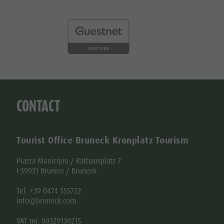
CONTACT
Tourist Office Bruneck Kronplatz Tourism
Piazza Municipio / Rathausplatz 7
I-39031 Brunico / Bruneck
Tel. +39 0474 555722
info@bruneck.com
VAT no. 00329130215