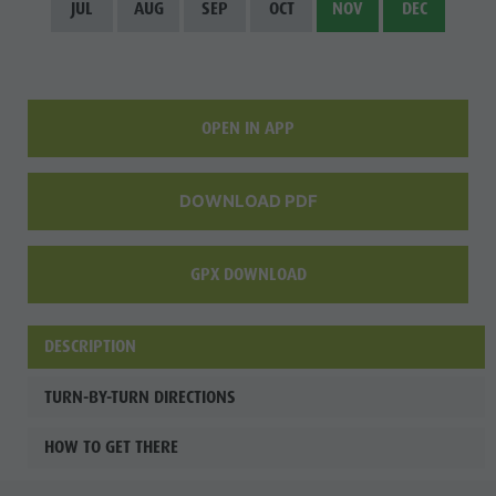
JUL
AUG
SEP
OCT
NOV
DEC
OPEN IN APP
DOWNLOAD PDF
GPX DOWNLOAD
DESCRIPTION
TURN-BY-TURN DIRECTIONS
HOW TO GET THERE