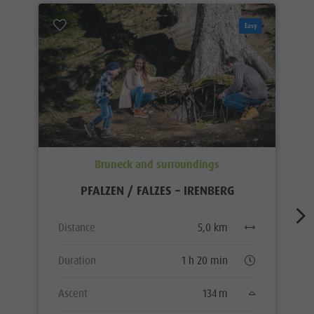
Easy
Bruneck and surroundings
PFALZEN / FALZES – IRENBERG
Distance
5,0 km
Duration
1 h 20 min
Ascent
134 m