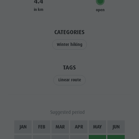
4.4
Riding
Catalogue service
SIGHTS
in km
open
Tennis
Local tax
LOCATIONS &
SURROUNDINGS
Swimming
Holiday with dog
CATEGORIES
Tours overview
Picking mushrooms
TRADITION &
HANDICRAFTS
Kronplatz Doctor Service
Winter hiking
HIGHLIGHT
FAQ
EVENTS
TAGS
Linear route
Suggested period
JAN
FEB
MAR
APR
MAY
JUN