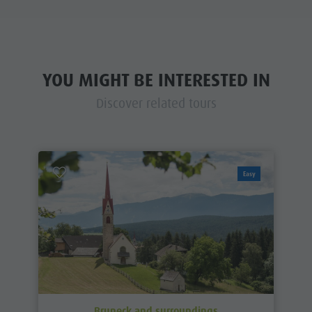
YOU MIGHT BE INTERESTED IN
Discover related tours
Easy
Bruneck and surroundings