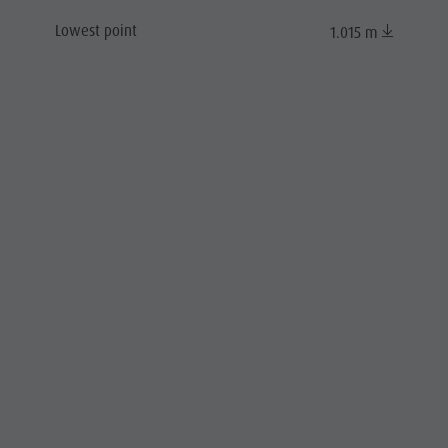
Lowest point
1.015 m