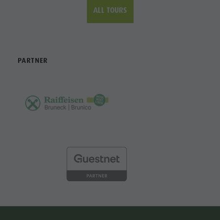
PARTNER
CONTACT