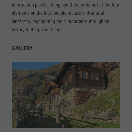
information panels telling about the influence of the four
elements on the local people, nature and cultural
landscape, highlighting their importance throughout
history to the present day.
GALLERY
Laneb