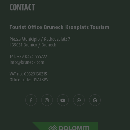
Tourist Office Bruneck Kronplatz Tourism
Piazza Municipio / Rathausplatz 7
I-39031 Brunico / Bruneck
Tel. +39 0474 555722
info@bruneck.com
VAT no. 00329130215
Office code: USAL8PV