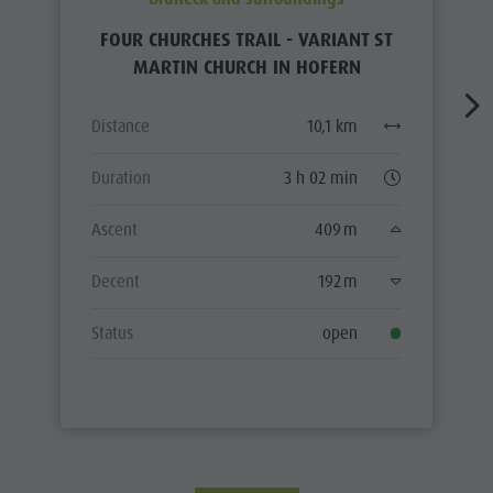
FOUR CHURCHES TRAIL - VARIANT ST
MARTIN CHURCH IN HOFERN
Distance
10,1 km
Duration
3 h 02 min
Ascent
409 m
Decent
192 m
Status
open
ALL TOURS