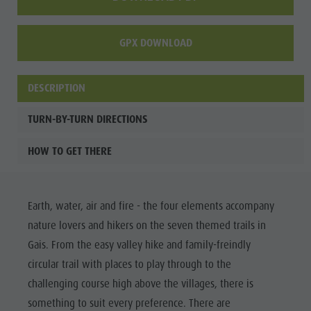
GPX DOWNLOAD
DESCRIPTION
TURN-BY-TURN DIRECTIONS
HOW TO GET THERE
Earth, water, air and fire - the four elements accompany
nature lovers and hikers on the seven themed trails in
Gais. From the easy valley hike and family-freindly
circular trail with places to play through to the
challenging course high above the villages, there is
something to suit every preference. There are