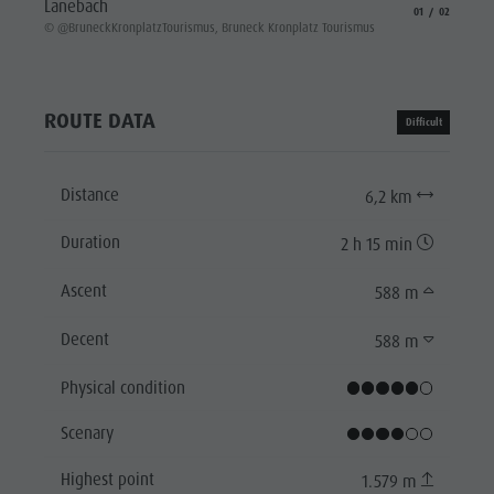
Lanebach
aria.slide_indicat
aria.slide_i
01
02
© @Brun
© @BruneckKronplatzTourismus, Bruneck Kronplatz Tourismus
ROUTE DATA
Difficult
Distance
6,2 km
Duration
2 h 15 min
Ascent
588 m
Decent
588 m
Physical condition
Scenary
Highest point
1.579 m