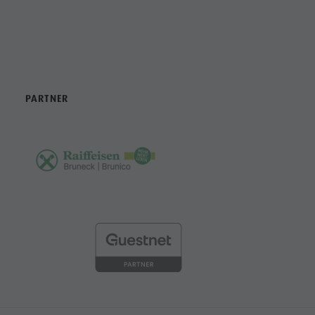
PARTNER