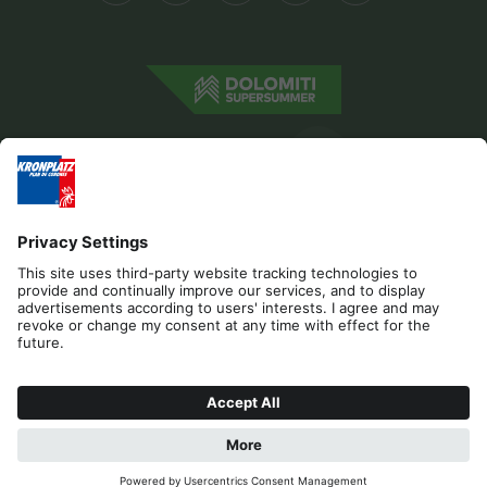
Editorial
Privacy
Accessibility Statement
Contact
Cookies