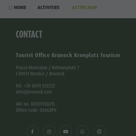
HOME
ACTIVITIES
ACTIVE MAP
CONTACT
Tourist Office Bruneck Kronplatz Tourism
Piazza Municipio / Rathausplatz 7
I-39031 Brunico / Bruneck
Tel. +39 0474 555722
info@bruneck.com
VAT no. 00329130215
Office code: USAL8PV