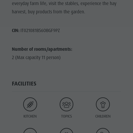
everyday farm life, visit the stables, experience the hay
harvest, buy products from the garden.
CIN:
IT021081B56OBGF9PZ
Number of rooms/apartments:
2 (Max capacity 11 person)
FACILITIES
KITCHEN
TOPICS
CHILDREN