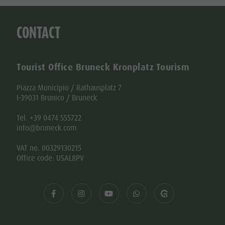
CONTACT
Tourist Office Bruneck Kronplatz Tourism
Piazza Municipio / Rathausplatz 7
I-39031 Brunico / Bruneck
Tel. +39 0474 555722
info@bruneck.com
VAT no. 00329130215
Office code: USAL8PV