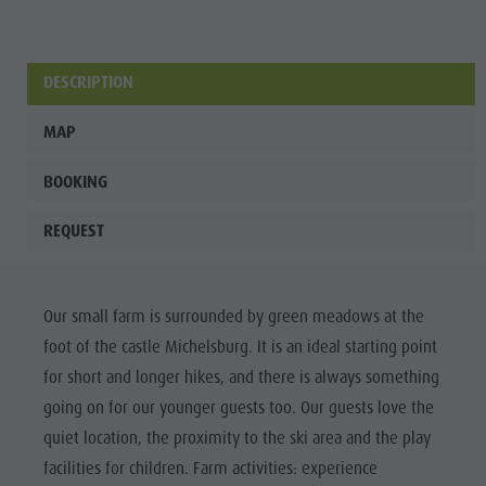
DESCRIPTION
MAP
BOOKING
REQUEST
Our small farm is surrounded by green meadows at the
foot of the castle Michelsburg. It is an ideal starting point
for short and longer hikes, and there is always something
going on for our younger guests too. Our guests love the
quiet location, the proximity to the ski area and the play
facilities for children. Farm activities: experience