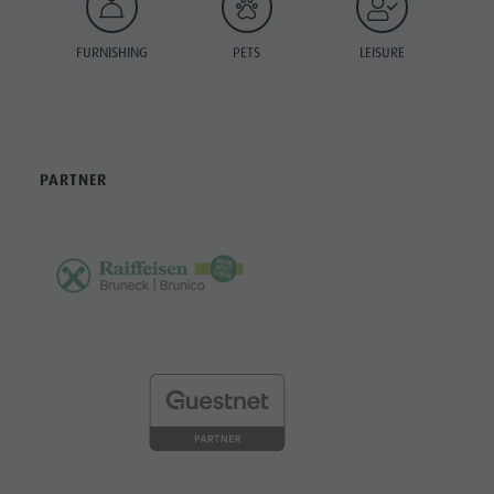
FURNISHING
PETS
LEISURE
PARTNER