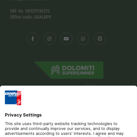
VAT no. 00329130215
Office code: USAL8PV