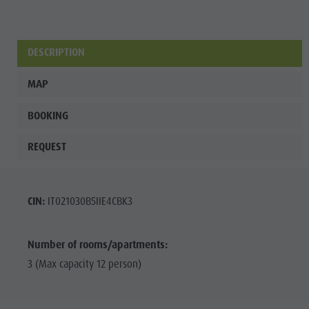
DESCRIPTION
MAP
BOOKING
REQUEST
CIN:
IT021030B5IIE4CBK3
Number of rooms/apartments:
3 (Max capacity 12 person)