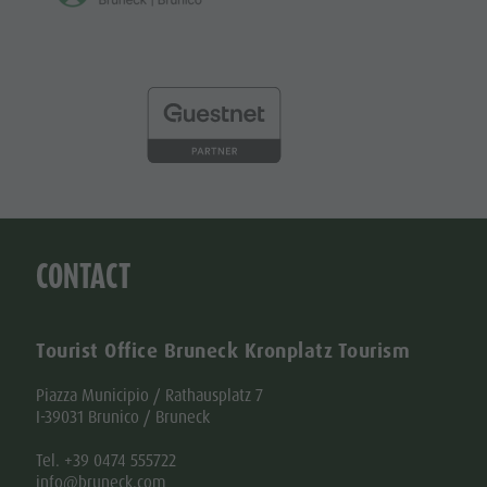
CONTACT
Tourist Office Bruneck Kronplatz Tourism
Piazza Municipio / Rathausplatz 7
I-39031 Brunico / Bruneck
Tel. +39 0474 555722
info@bruneck.com