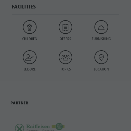
FACILITIES
CHILDREN
OFFERS
FURNISHING
LEISURE
TOPICS
LOCATION
PARTNER