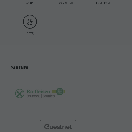
SPORT
PAYMENT
LOCATION
PETS
PARTNER