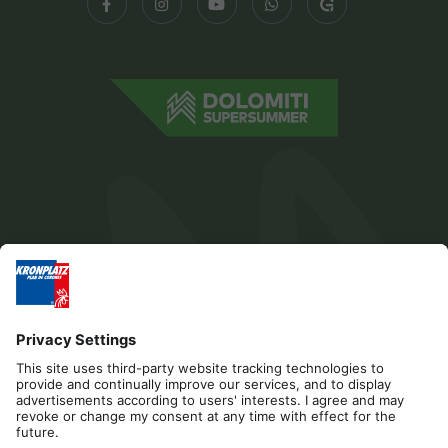
Editorial
Privacy
Accessibility Statement
Contact
Cookies