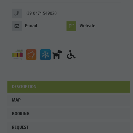
+39 0474 549020
E-mail
Website
DESCRIPTION
MAP
BOOKING
REQUEST