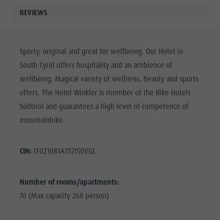
REVIEWS
Sporty, original and great for wellbeing. Our Hotel in
South Tyrol offers hospitality and an ambience of
wellbeing. Magical variety of wellness, beauty and sports
offers. The Hotel Winkler is member of the Bike Hotels
Südtirol and guarantees a high level of competence of
mountainbike.
CIN:
IT021081A157I5OVGL
Number of rooms/apartments:
76 (Max capacity 268 person)