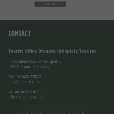
CONTACT
Tourist Office Bruneck Kronplatz Tourism
Piazza Municipio / Rathausplatz 7
I-39031 Brunico / Bruneck
Tel. +39 0474 555722
info@bruneck.com
VAT no. 00329130215
Office code: USAL8PV