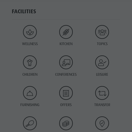
FACILITIES
WELLNESS
KITCHEN
TOPICS
CHILDREN
CONFERENCES
LEISURE
FURNISHING
OFFERS
TRANSFER