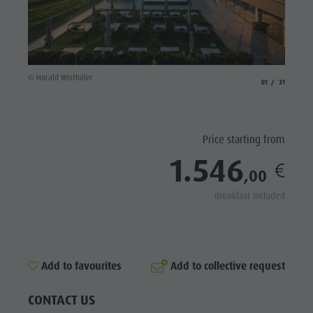
Riding
Catalogue service
SIGHTS
Tennis
Local tax
LOCATIONS &
SURROUNDINGS
Swimming
Holiday with dog
Tours overview
Picking mushrooms
TRADITION &
© Harald Wisthaler
© Hotel 
aria.slide_indicato
aria.slide_i
01
31
HANDICRAFTS
Kronplatz Doctor Service
HIGHLIGHT
FAQ
EVENTS
Price starting from
1.546
,00
Breakfast included
Add to collective request
Add to favourites
CONTACT US