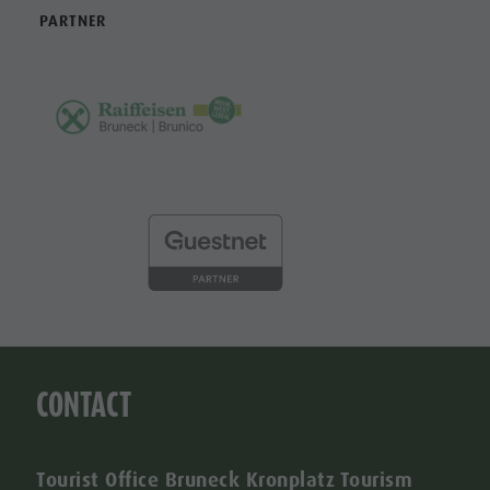
PARTNER
CONTACT
Tourist Office Bruneck Kronplatz Tourism