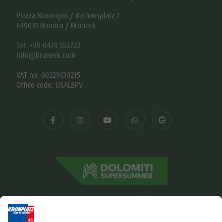
Piazza Municipio / Rathausplatz 7
I-39031 Brunico / Bruneck
Tel. +39 0474 555722
info@bruneck.com
VAT no. 00329130215
Office code: USAL8PV