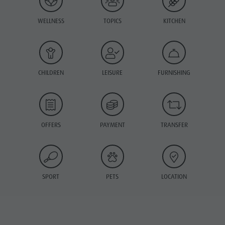
WELLNESS
TOPICS
KITCHEN
CHILDREN
LEISURE
FURNISHING
OFFERS
PAYMENT
TRANSFER
SPORT
PETS
LOCATION