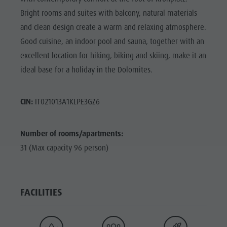
Bright rooms and suites with balcony, natural materials
and clean design create a warm and relaxing atmosphere.
Good cuisine, an indoor pool and sauna, together with an
excellent location for hiking, biking and skiing, make it an
ideal base for a holiday in the Dolomites.
CIN:
IT021013A1KLPE3GZ6
Number of rooms/apartments:
31 (Max capacity 96 person)
FACILITIES