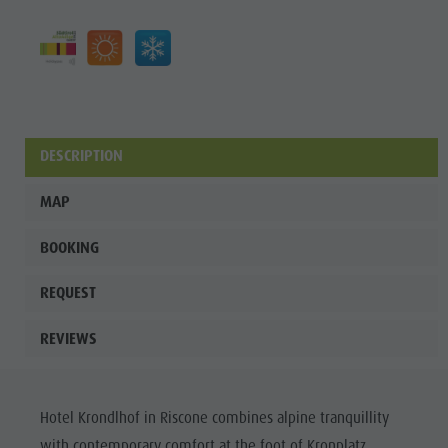
DESCRIPTION
MAP
BOOKING
REQUEST
REVIEWS
Hotel Krondlhof in Riscone combines alpine tranquillity
with contemporary comfort at the foot of Kronplatz.