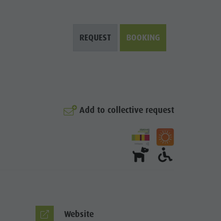
REQUEST
BOOKING
Add to collective request
© Kristall
Website