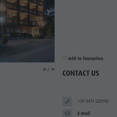
SIGHTS
 & SURROUNDINGS
N & HANDICRAFTS
LIGHT EVENTS
Add to favourites
© Kristall
aria.slide_indicator.prefix
aria.slide_indicator.of
01
19
CONTACT US
+39 0474 528190
E-mail