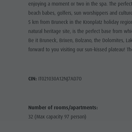
enjoying a moment or two in the spa. The perfect 
beach babes, golfers, sun worshippers and culture 
5 km from Bruneck in the Kronplatz holiday regi
natural heritage site, is the perfect base from wh
Be it Bruneck, Brixen, Bolzano, the Dolomites, La
forward to you visiting our sun-kissed plateau! T
CIN:
IT021030A12NJ7AD7O
Number of rooms/apartments:
32 (Max capacity 97 person)