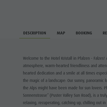
DESCRIPTION
MAP
BOOKING
RE
Welcome to the Hotel Kristall in Pfalzen - Falzes
atmosphere, warm-hearted friendliness and atten
hearted dedication and a smile at all times especia
the magic of a landscape: Our sunny, panoramic lo
the Alps might have been made for sun lovers. Pfa
Sonnenstrasse” (Puster Valley Sun Road), is a truly
relaxing, recuperating, catching up, chilling out 