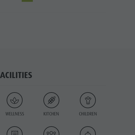
FACILITIES
WELLNESS
KITCHEN
CHILDREN