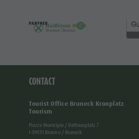
PARTNER
CONTACT
Tourist Office Bruneck Kronplatz
Tourism
Piazza Municipio / Rathausplatz 7
I-39031 Brunico / Bruneck