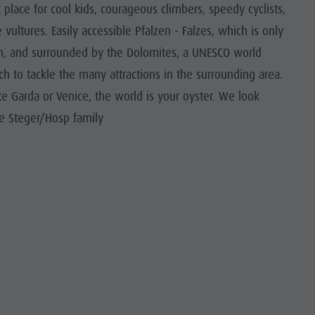
place for cool kids, courageous climbers, speedy cyclists,
vultures. Easily accessible Pfalzen - Falzes, which is only
on, and surrounded by the Dolomites, a UNESCO world
ich to tackle the many attractions in the surrounding area.
ke Garda or Venice, the world is your oyster. We look
he Steger/Hosp family