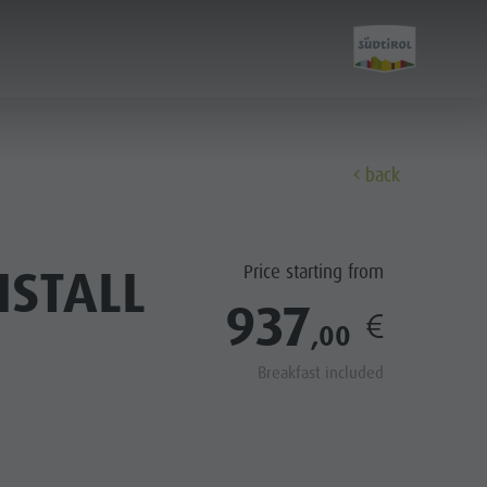
back
Discover
ISTALL
Price starting from
All events
937
,00
Wellness
Breakfast included
Family & children
Guide A-Z