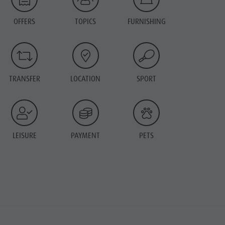
OFFERS
TOPICS
FURNISHING
TRANSFER
LOCATION
SPORT
LEISURE
PAYMENT
PETS