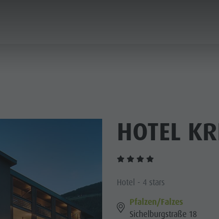
ANNING & BOOKING
CITY & HIGHLIGHTS
HOTEL KR
Hotel - 4 stars
Pfalzen/Falzes
Sichelburgstraße 18
USEUMS