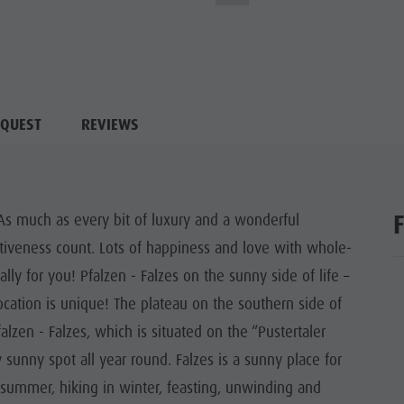
QUEST
REVIEWS
! As much as every bit of luxury and a wonderful
tiveness count. Lots of happiness and love with whole-
lly for you! Pfalzen - Falzes on the sunny side of life –
cation is unique! The plateau on the southern side of
lzen - Falzes, which is situated on the “Pustertaler
 sunny spot all year round. Falzes is a sunny place for
in summer, hiking in winter, feasting, unwinding and