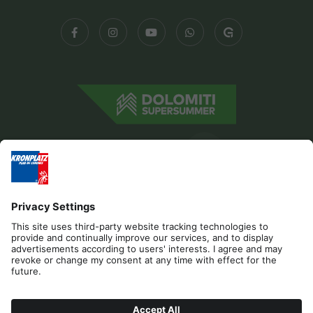
Editorial
Privacy
Accessibility Statement
Contact
Cookies
REQUEST