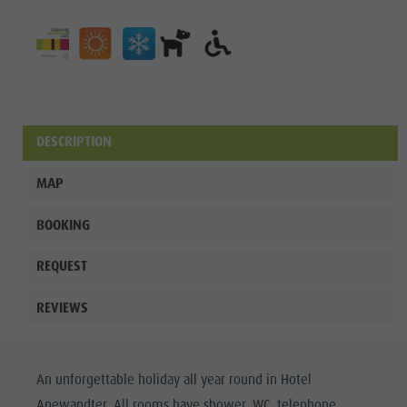
DESCRIPTION
MAP
BOOKING
REQUEST
REVIEWS
An unforgettable holiday all year round in Hotel
Anewandter. All rooms have shower, WC, telephone,