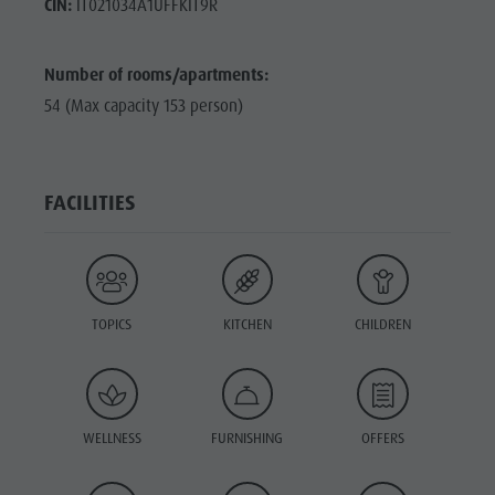
CIN:
IT021034A1UFFKIT9R
Number of rooms/apartments:
54 (Max capacity 153 person)
FACILITIES
TOPICS
KITCHEN
CHILDREN
WELLNESS
FURNISHING
OFFERS