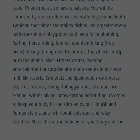
radio, TV and most also have a balcony. You will be
surprised by our excellent cuisine with its genuine South
Tyrolean specialties and Italian dishes. We organize many
barbecues in our playground and lawn for sunbathing.
Rafting, horse-riding, tennis, mountain-biking (free
bikes), hiking through the Dolomites, the Zillertaler Alps
or to the alpine lakes. Fitness center, evening
entertainment or surprise afternoon events in our own
mill. Ski resorts: Kronplatz and Speikboden with Apres
Ski, cross-country skiing, toboggan runs, ski tours, ice-
skating, winter hiking, snow-rafting and curling. In order
to keep your body fit and slim enjoy our Finnish and
Roman-style sauna, whirlpool, solarium and relax
facilities. Make this a true holiday for your body and soul.