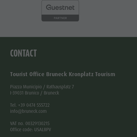
CONTACT
Tourist Office Bruneck Kronplatz Tourism
Piazza Municipio / Rathausplatz 7
I-39031 Brunico / Bruneck
Tel. +39 0474 555722
info@bruneck.com
VAT no. 00329130215
Office code: USAL8PV