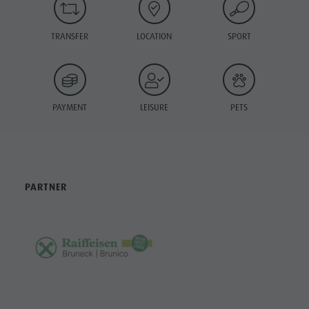
TRANSFER
LOCATION
SPORT
PAYMENT
LEISURE
PETS
PARTNER