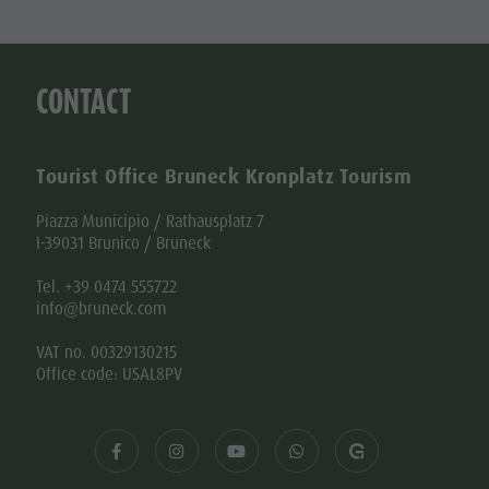
CONTACT
Tourist Office Bruneck Kronplatz Tourism
Piazza Municipio / Rathausplatz 7
I-39031 Brunico / Bruneck
Tel. +39 0474 555722
info@bruneck.com
VAT no. 00329130215
Office code: USAL8PV