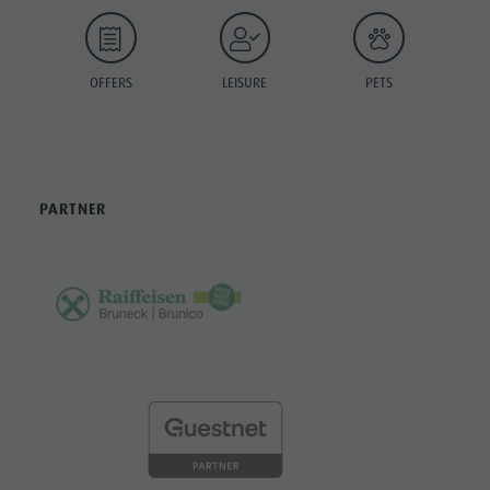
OFFERS
LEISURE
PETS
PARTNER