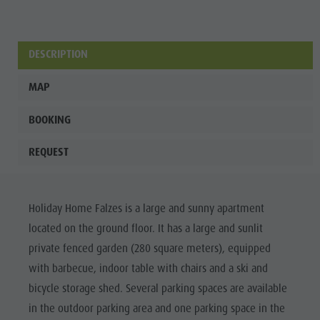
DESCRIPTION
MAP
BOOKING
REQUEST
Holiday Home Falzes is a large and sunny apartment
located on the ground floor. It has a large and sunlit
private fenced garden (280 square meters), equipped
with barbecue, indoor table with chairs and a ski and
bicycle storage shed. Several parking spaces are available
in the outdoor parking area and one parking space in the