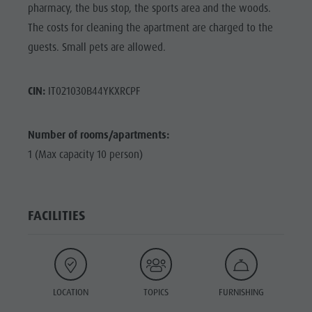
pharmacy, the bus stop, the sports area and the woods.
The costs for cleaning the apartment are charged to the
guests. Small pets are allowed.
CIN:
IT021030B44YKXRCPF
Number of rooms/apartments:
1 (Max capacity 10 person)
FACILITIES
LOCATION
TOPICS
FURNISHING