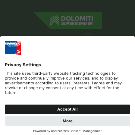
Editorial
Privacy
Accessibility Statement
Contact
Cookies
REQUEST