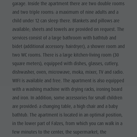
garage. Inside the apartment there are two double rooms
and two triple rooms: a maximum of nine adults and a
child under 12 can sleep there. Blankets and pillows are
available; sheets and towels are provided on request. The
services consist of a large bathroom with bathtub and
bidet (additional accessory: hairdryer), a shower room and
two WC rooms. There is a large kitchen-living room (30
square meters), equipped with dishes, glasses, cutlery,
dishwasher, oven, microwave, moka, mixer, TV and radio.
WIFI is available and free. The apartment is also equipped
with a washing machine with drying racks, ironing board
and iron. In addition, some accessories for small children
are provided: a changing table, a high chair and a baby
bathtub. The apartment is located in an optimal position,
in the lower part of Falzes, from which you can walk in a
few minutes to the center, the supermarket, the