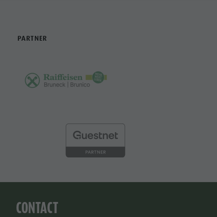
PARTNER
CONTACT