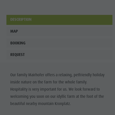
DESCRIPTION
MAP
BOOKING
REQUEST
Our family Mairhofer offers a relaxing, petfriendly holiday
inside nature on the farm for the whole family.
Hospitality is very important for us. We look forward to
welcoming you soon on our idyllic farm at the foot of the
beautiful nearby mountain Kronplatz.