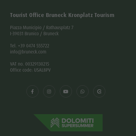
Tourist Office Bruneck Kronplatz Tourism
Piazza Municipio / Rathausplatz 7
I-39031 Brunico / Bruneck
Tel. +39 0474 555722
info@bruneck.com
VAT no. 00329130215
Office code: USAL8PV