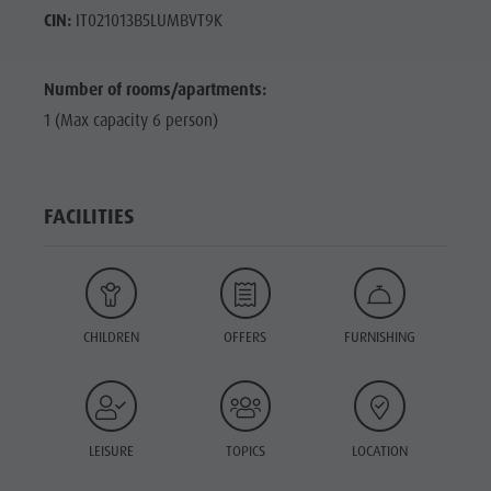
CIN:
IT021013B5LUMBVT9K
Number of rooms/apartments:
1 (Max capacity 6 person)
FACILITIES
CHILDREN
OFFERS
FURNISHING
LEISURE
TOPICS
LOCATION