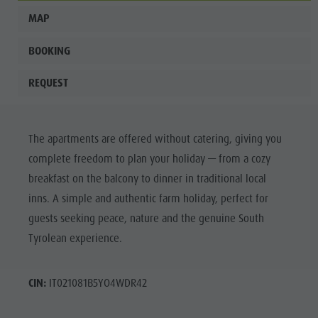
MAP
BOOKING
REQUEST
The apartments are offered without catering, giving you
complete freedom to plan your holiday — from a cozy
breakfast on the balcony to dinner in traditional local
inns. A simple and authentic farm holiday, perfect for
guests seeking peace, nature and the genuine South
Tyrolean experience.
CIN:
IT021081B5YO4WDR42