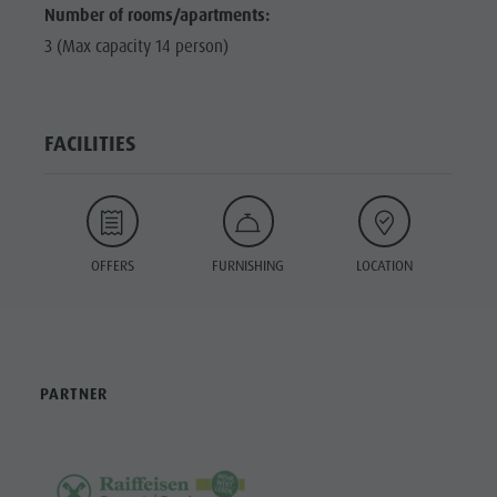
Number of rooms/apartments:
3 (Max capacity 14 person)
FACILITIES
OFFERS
FURNISHING
LOCATION
PARTNER