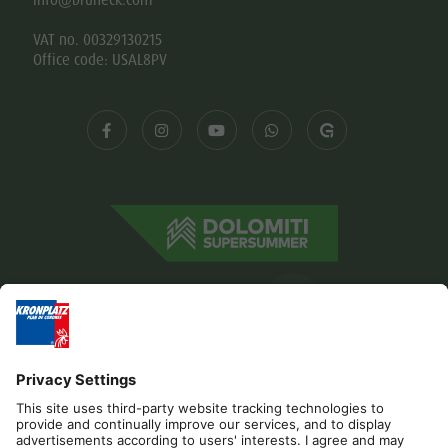
VAT no. 00329130215
Office code: USAL8PV