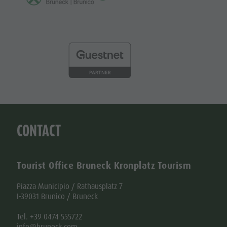
CONTACT
Tourist Office Bruneck Kronplatz Tourism
Piazza Municipio / Rathausplatz 7
I-39031 Brunico / Bruneck
Tel. +39 0474 555722
info@bruneck.com