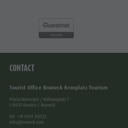
CONTACT
Tourist Office Bruneck Kronplatz Tourism
Piazza Municipio / Rathausplatz 7
I-39031 Brunico / Bruneck
Tel. +39 0474 555722
info@bruneck.com