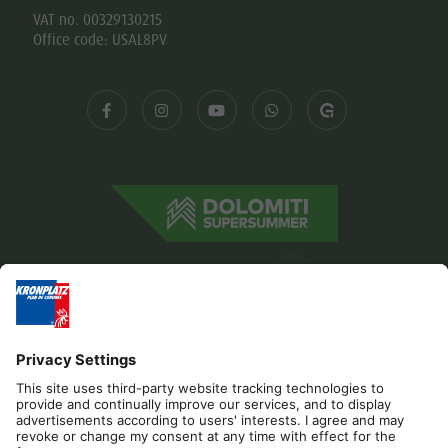
VAT no. 00329130215
Office code: USAL8PV