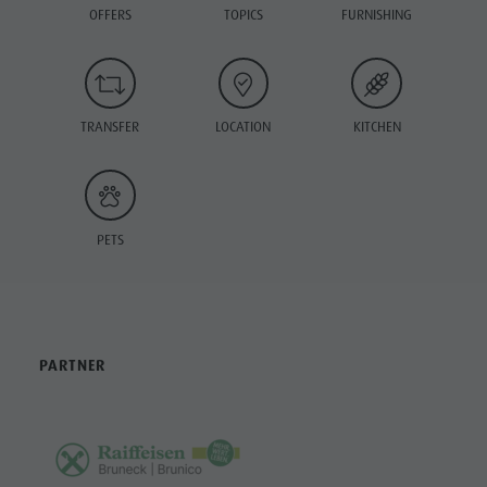
OFFERS
TOPICS
FURNISHING
TRANSFER
LOCATION
KITCHEN
PETS
PARTNER