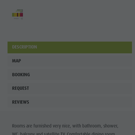
DESCRIPTION
MAP
BOOKING
REQUEST
REVIEWS
Rooms are furnished very nice, with bathroom, shower,
WC, balcony and satellite TV. Comfortable dining room