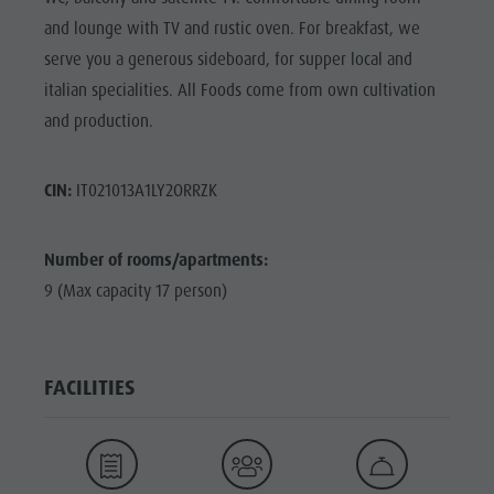
and lounge with TV and rustic oven. For breakfast, we
serve you a generous sideboard, for supper local and
italian specialities. All Foods come from own cultivation
and production.
CIN:
IT021013A1LY2ORRZK
Number of rooms/apartments:
9 (Max capacity 17 person)
FACILITIES