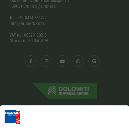
Piazza Municipio / Rathausplatz 7
I-39031 Brunico / Bruneck
Tel. +39 0474 555722
info@bruneck.com
VAT no. 00329130215
Office code: USAL8PV