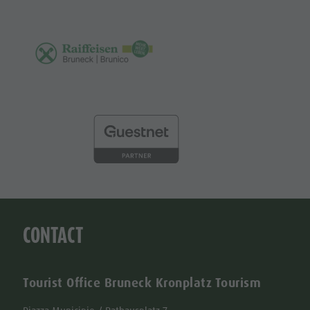
CONTACT
Tourist Office Bruneck Kronplatz Tourism