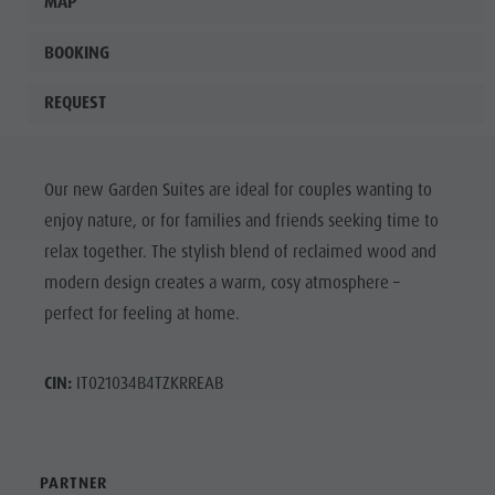
MAP
BOOKING
REQUEST
Our new Garden Suites are ideal for couples wanting to
enjoy nature, or for families and friends seeking time to
relax together. The stylish blend of reclaimed wood and
modern design creates a warm, cosy atmosphere –
perfect for feeling at home.
CIN:
IT021034B4TZKRREAB
PARTNER