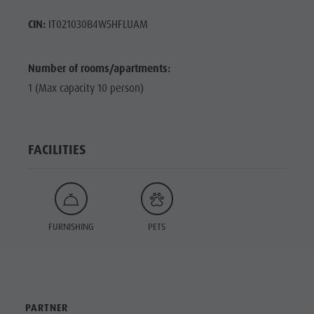
CIN:
IT021030B4W5HFLUAM
Number of rooms/apartments:
1 (Max capacity 10 person)
FACILITIES
FURNISHING
PETS
PARTNER