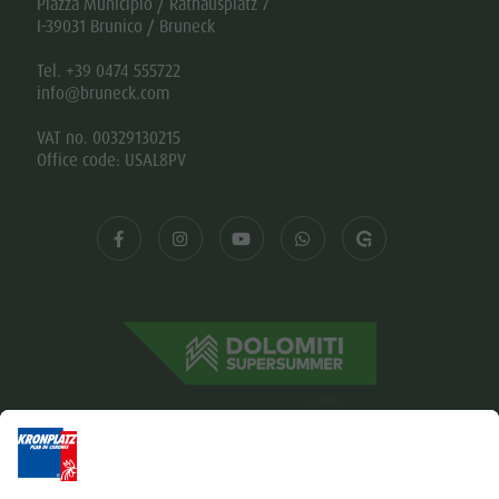
Piazza Municipio / Rathausplatz 7
I-39031 Brunico / Bruneck
Tel. +39 0474 555722
info@bruneck.com
VAT no. 00329130215
Office code: USAL8PV