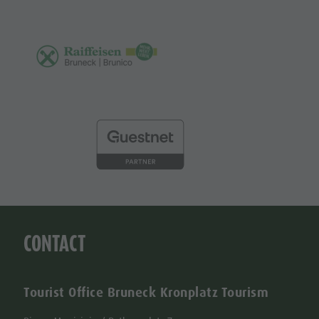
CONTACT
Tourist Office Bruneck Kronplatz Tourism