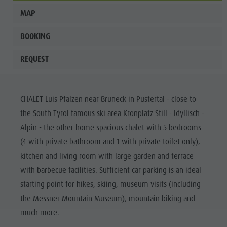
MAP
BOOKING
REQUEST
CHALET Luis Pfalzen near Bruneck in Pustertal - close to
the South Tyrol famous ski area Kronplatz Still - Idyllisch -
Alpin - the other home spacious chalet with 5 bedrooms
(4 with private bathroom and 1 with private toilet only),
kitchen and living room with large garden and terrace
with barbecue facilities. Sufficient car parking is an ideal
starting point for hikes, skiing, museum visits (including
the Messner Mountain Museum), mountain biking and
much more.