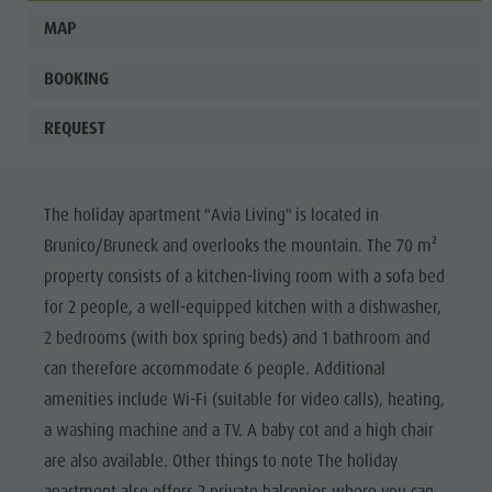
MAP
BOOKING
REQUEST
The holiday apartment "Avia Living" is located in
Brunico/Bruneck and overlooks the mountain. The 70 m²
property consists of a kitchen-living room with a sofa bed
for 2 people, a well-equipped kitchen with a dishwasher,
2 bedrooms (with box spring beds) and 1 bathroom and
can therefore accommodate 6 people. Additional
amenities include Wi-Fi (suitable for video calls), heating,
a washing machine and a TV. A baby cot and a high chair
are also available. Other things to note The holiday