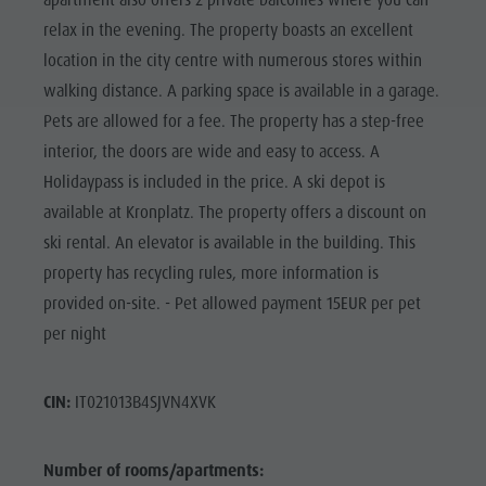
apartment also offers 2 private balconies where you can
relax in the evening. The property boasts an excellent
location in the city centre with numerous stores within
walking distance. A parking space is available in a garage.
Pets are allowed for a fee. The property has a step-free
interior, the doors are wide and easy to access. A
Holidaypass is included in the price. A ski depot is
available at Kronplatz. The property offers a discount on
ski rental. An elevator is available in the building. This
property has recycling rules, more information is
provided on-site. - Pet allowed payment 15EUR per pet
per night
CIN:
IT021013B4SJVN4XVK
Number of rooms/apartments: