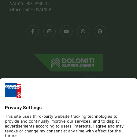
VAT no. 00329130215
Office code: USAL8PV
Editorial
Privacy
Accessibility Statement
Contact