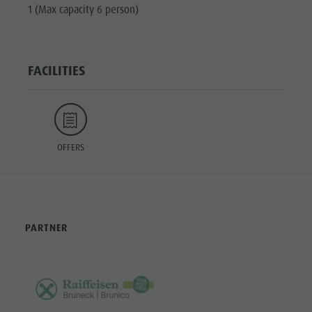
1 (Max capacity 6 person)
FACILITIES
OFFERS
PARTNER