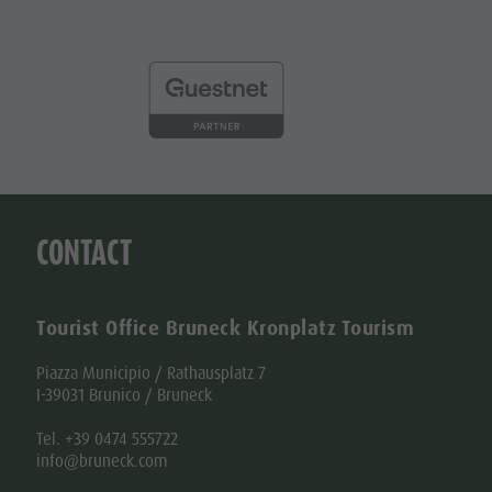
CONTACT
Tourist Office Bruneck Kronplatz Tourism
Piazza Municipio / Rathausplatz 7
I-39031 Brunico / Bruneck
Tel. +39 0474 555722
info@bruneck.com