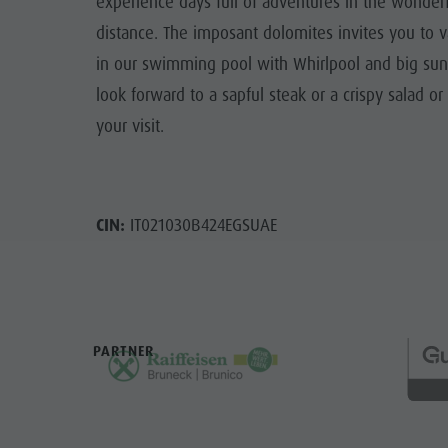
experience days full of adventures in the wonderf
distance. The imposant dolomites invites you to va
in our swimming pool with Whirlpool and big sunb
look forward to a sapful steak or a crispy salad 
your visit.
CIN:
IT021030B424EGSUAE
PARTNER