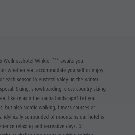
& Wellnesshotel Winkler *** awaits you
matter whether you accommodate yourself or enjoy
for each season in Pustetal valey: In the winter
disposal. Skiing, snowboarding, cross-country skiing
you like relaxin the sauna landscape? Let you
, but also Nordic Walking, fitness courses or
. idyllically surrounded of mountains our hotel is
erience relaxing and recreative days. Or