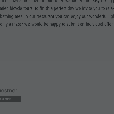
ul holiday atmosphere in our hotel. Wanderer find easy hiking p
ried bicycle tours. To finish a perfect day we invite you to rel
athing area. In our restaurant you can enjoy our wonderful lig
or only a Pizza? We would be happy to submit an individual offe