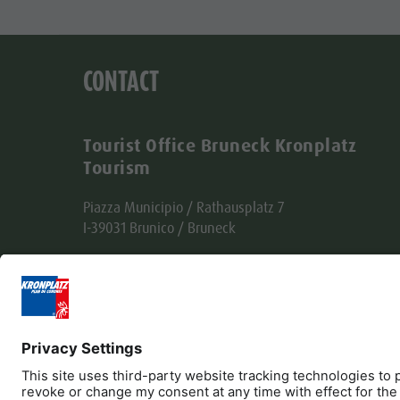
CONTACT
Tourist Office Bruneck Kronplatz
Tourism
Piazza Municipio / Rathausplatz 7
I-39031 Brunico / Bruneck
Tel. +39 0474 555722
info@bruneck.com
VAT no. 00329130215
Office code: USAL8PV