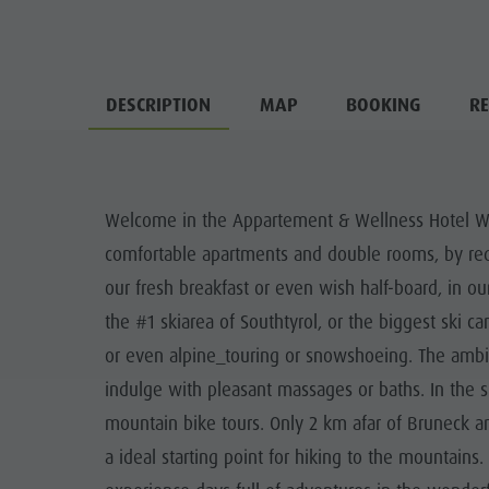
DESCRIPTION
MAP
BOOKING
RE
Welcome in the Appartement & Wellness Hotel Wink
comfortable apartments and double rooms, by requ
our fresh breakfast or even wish half-board, in our
the #1 skiarea of Southtyrol, or the biggest ski ca
or even alpine_touring or snowshoeing. The ambian
indulge with pleasant massages or baths. In the s
mountain bike tours. Only 2 km afar of Bruneck and
a ideal starting point for hiking to the mountains