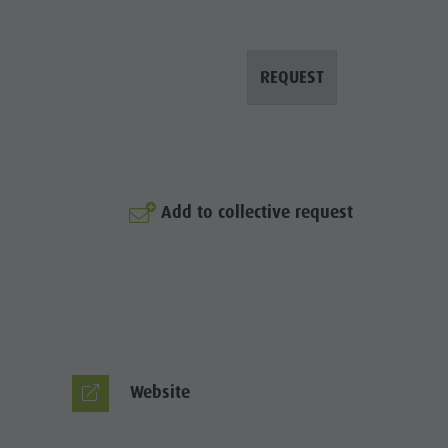
REQUEST
Add to collective request
© Gerald Hopfgartner
Website