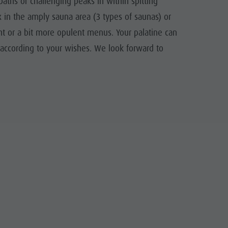
aths or challenging peaks in within spitting
ax in the amply sauna area (3 types of saunas) or
ht or a bit more opulent menus. Your palatine can
r according to your wishes. We look forward to