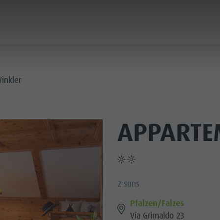
ANNING & BOOKING
CITY & HIGHLIGHTS
inkler
APPARTE
2 suns
Pfalzen/Falzes
Via Grimaldo 23
USEUMS