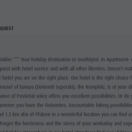
QUEST
ler *** Your holiday destination in Southtyrol. In Apartment- 
est with hotel service and with all other liberties. Doesn’t 
 hotel you are on the right place. Our hotel is the right choice 
rrousel of Europa (Dolomiti Superski), the Kronplatz, is at your 
ce of Pustertal valey offers you excellent possibilities. Or do 
ummer you have the Dolomites. Uncountable hiking possibilities
 1.5 km afar of Pfalzen in a wonderful location you can find us
. Forget the hecticness and the stress of your workaday and exp