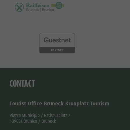
CONTACT
Tourist Office Bruneck Kronplatz Tourism
Piazza Municipio / Rathausplatz 7
I-39031 Brunico / Bruneck