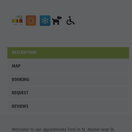
DESCRIPTION
MAP
BOOKING
REQUEST
REVIEWS
Welcome to our appartments Tirol in St. Martin near St.