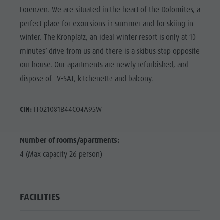
Lorenzen. We are situated in the heart of the Dolomites, a
perfect place for excursions in summer and for skiing in
winter. The Kronplatz, an ideal winter resort is only at 10
minutes‘ drive from us and there is a skibus stop opposite
our house. Our apartments are newly refurbished, and
dispose of TV-SAT, kitchenette and balcony.
CIN:
IT021081B44CO4A95W
Number of rooms/apartments:
4 (Max capacity 26 person)
FACILITIES