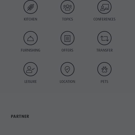
KITCHEN
TOPICS
CONFERENCES
FURNISHING
OFFERS
TRANSFER
LEISURE
LOCATION
PETS
PARTNER