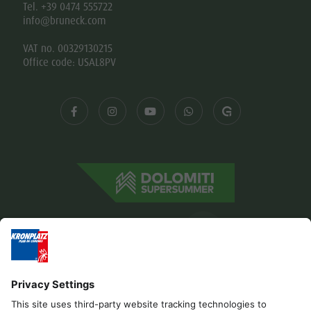
Tel. +39 0474 555722
info@bruneck.com
VAT no. 00329130215
Office code: USAL8PV