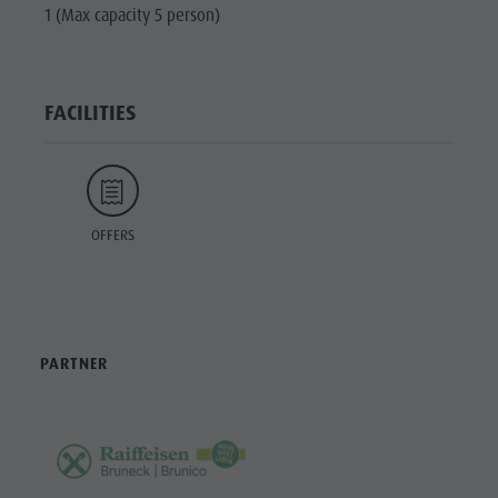
1 (Max capacity 5 person)
FACILITIES
OFFERS
PARTNER