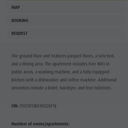
MAP
BOOKING
REQUEST
The ground-floor unit features parquet floors, a sofa bed,
and a dining area. The apartment includes free WiFi in
public areas, a washing machine, and a fully equipped
kitchen with a dishwasher and coffee machine. Additional
amenities include a bidet, hairdryer, and free toiletries.
CIN:
IT021013B43N52GF9J
Number of rooms/apartments: