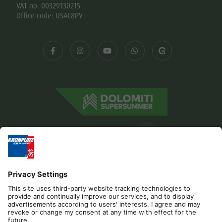
VAT no. 00329130215
Office code: USAL8PV
Editorial
Privacy
Accessibility Statement
Contact