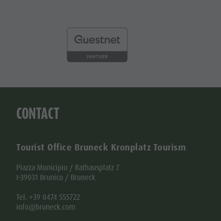
CONTACT
Tourist Office Bruneck Kronplatz Tourism
Piazza Municipio / Rathausplatz 7
I-39031 Brunico / Bruneck
Tel. +39 0474 555722
info@bruneck.com