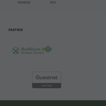
TRANSFER
PETS
PARTNER