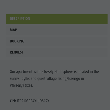
DESCRIPTION
MAP
BOOKING
REQUEST
Our apartment with a lovely atmosphere is located in the
sunny, idyllic and quiet village Issing/Issengo in
Pfalzen/Falzes.
CIN:
IT021030B4YUJO8C9Y