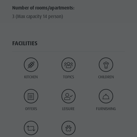
Number of rooms/apartments:
3 (Max capacity 14 person)
FACILITIES
KITCHEN
TOPICS
CHILDREN
OFFERS
LEISURE
FURNISHING