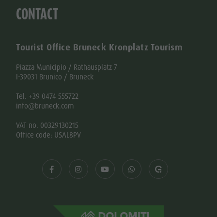
CONTACT
Tourist Office Bruneck Kronplatz Tourism
Piazza Municipio / Rathausplatz 7
I-39031 Brunico / Bruneck
Tel. +39 0474 555722
info@bruneck.com
VAT no. 00329130215
Office code: USAL8PV