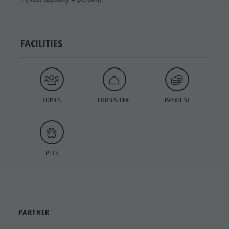
FACILITIES
TOPICS
FURNISHING
PAYMENT
PETS
PARTNER