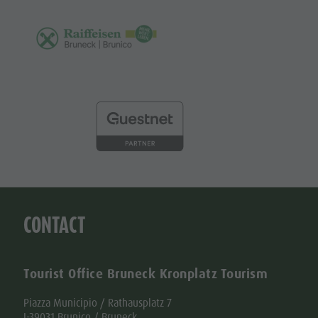
CONTACT
Tourist Office Bruneck Kronplatz Tourism
Piazza Municipio / Rathausplatz 7
I-39031 Brunico / Bruneck