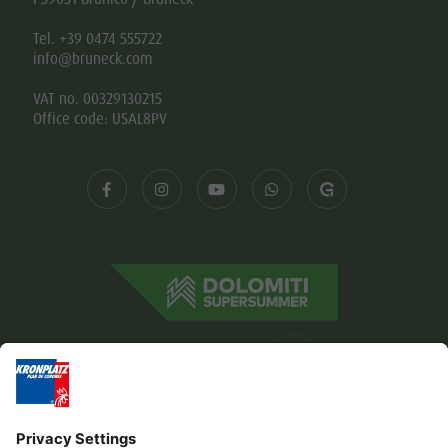
Tel. +39 0474 555722
info@bruneck.com
VAT no. 00329130215
Office code: USAL8PV