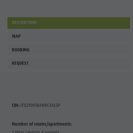
DESCRIPTION
MAP
BOOKING
REQUEST
.
CIN:
IT021081B4WRC46LSP
Number of rooms/apartments:
1 (Max capacity 4 person)