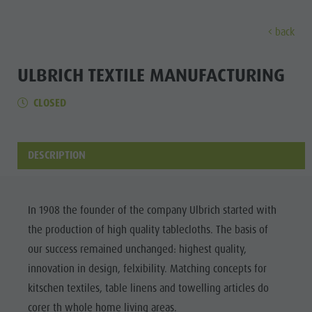
back
DISCOVER
ACTIVITIES
PLANNING & B
ULBRICH TEXTILE MANUFACTURING
CLOSED
Museums
Weekly programme
Book a holiday
Bruneck city
Discove
Sights
Hiking
Offers
Shopping
Locations & Surroundings
Themed trails
Local mobility
Sights
DESCRIPTION
Tradition & Handicrafts
Biking
Kronplatz Guest Pass
Gastronomy
All events
Highlight Events
Golf
Getting here
Highlight Events
Wellness
In 1908 the founder of the company Ulbrich started with
All events
Paragliding
Webcams
Must-sees
the production of high quality tablecloths. The basis of
Family &
Wellness
Ballooning
Weather
Training camps
our success remained unchanged: highest quality,
children
innovation in design, felxibility. Matching concepts for
Family & children
Rafting & Canyoning
Contact
Guide A-Z
kitschen textiles, table linens and towelling articles do
MUSEUMS
Guide A-Z
Climbing
Newsletter
corer th whole home living areas.