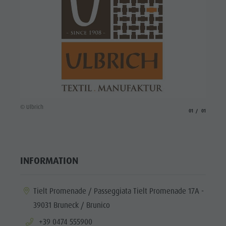
© Ulbrich
aria.slide_indicato
aria.slide_i
01
01
INFORMATION
aria.location:
Tielt Promenade / Passeggiata Tielt Promenade 17A -
39031 Bruneck / Brunico
aria.phone:
+39 0474 555900