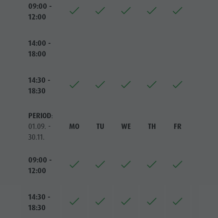
09:00 -
12:00
14:00 -
18:00
14:30 -
18:30
PERIOD
:
01.09. -
MO
TU
WE
TH
FR
SA
30.11.
09:00 -
12:00
14:30 -
18:30