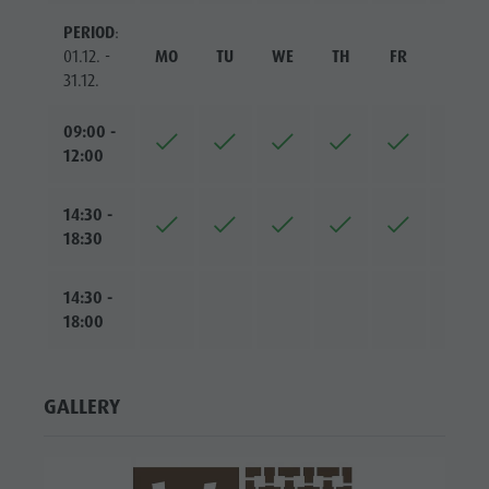
PERIOD
:
01.12. -
MO
TU
WE
TH
FR
SA
31.12.
09:00 -
12:00
14:30 -
18:30
14:30 -
18:00
GALLERY