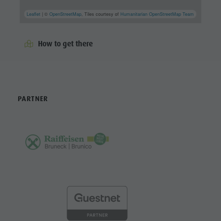
Leaflet
| ©
OpenStreetMap
, Tiles courtesy of
Humanitarian OpenStreetMap Team
How to get there
PARTNER