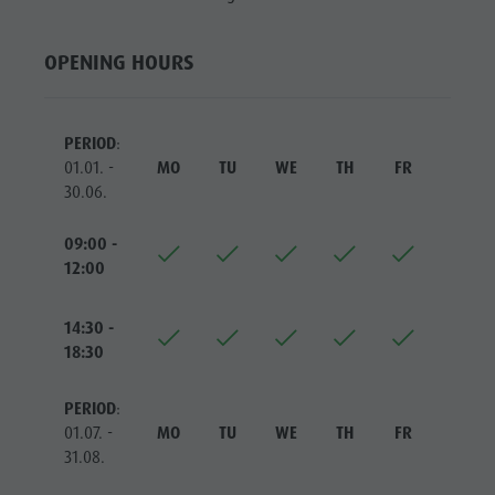
Riding
Catalogue service
SIGHTS
Tennis
Local tax
LOCATIONS &
OPENING HOURS
SURROUNDINGS
Swimming
Holiday with dog
Tours overview
Picking mushrooms
TRADITION &
PERIOD
:
HANDICRAFTS
Kronplatz Doctor Service
01.01. -
MO
TU
WE
TH
FR
SA
HIGHLIGHT
30.06.
FAQ
EVENTS
09:00 -
12:00
14:30 -
18:30
PERIOD
:
01.07. -
MO
TU
WE
TH
FR
SA
31.08.