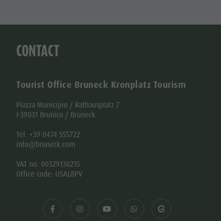
CONTACT
Tourist Office Bruneck Kronplatz Tourism
Piazza Municipio / Rathausplatz 7
I-39031 Brunico / Bruneck
Tel. +39 0474 555722
info@bruneck.com
VAT no. 00329130215
Office code: USAL8PV