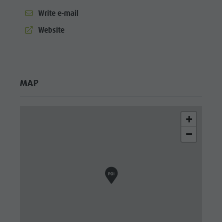
Write e-mail
aria.website:
Website
MAP
+
−