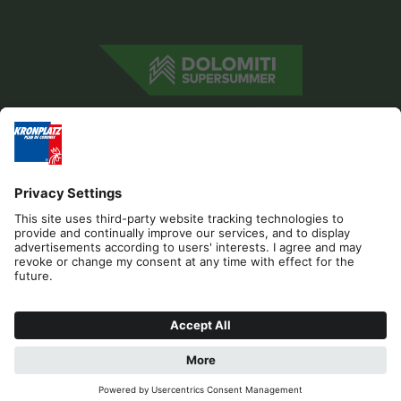
Editorial
Privacy
Accessibility Statement
Contact
Cookies