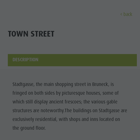
back
DISCOVER
ACTIVITIES
PLANNING & B
TOWN STREET
Museums
Weekly programme
Book a holiday
Bruneck city
Discove
Sights
Hiking
Offers
Shopping
DESCRIPTION
Locations & Surroundings
Themed trails
Local mobility
Sights
Tradition & Handicrafts
Biking
Kronplatz Guest Pass
Gastronomy
All events
Stadtgasse, the main shopping street in Bruneck, is
Highlight Events
Golf
Getting here
Highlight Events
fringed on both sides by picturesque houses, some of
Wellness
All events
Paragliding
Webcams
Must-sees
which still display ancient frescoes; the various gable
Family &
Wellness
Ballooning
Weather
Training camps
structures are noteworthy.The buildings on Stadtgasse are
children
exclusively residential, with shops and inns located on
Family & children
Rafting & Canyoning
Contact
Guide A-Z
the ground floor.
MUSEUMS
Guide A-Z
Climbing
Newsletter