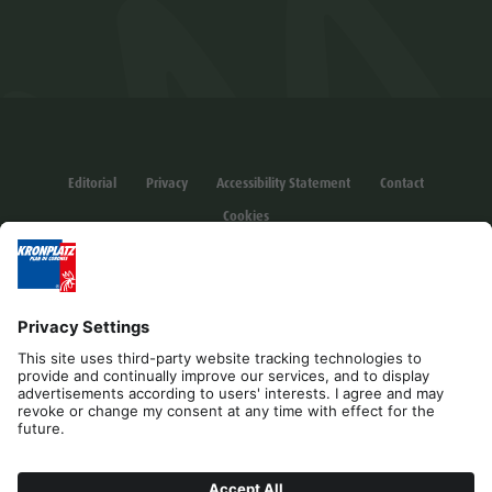
Editorial
Privacy
Accessibility Statement
Contact
Cookies