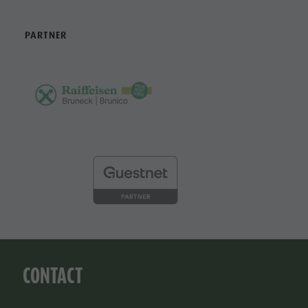
PARTNER
CONTACT