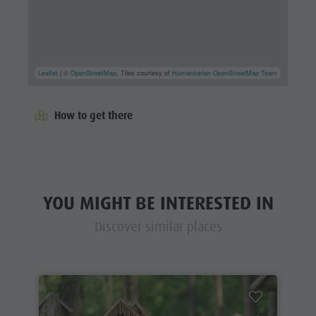
Leaflet
| ©
OpenStreetMap
, Tiles courtesy of
Humanitarian OpenStreetMap Team
How to get there
YOU MIGHT BE INTERESTED IN
Discover similar places