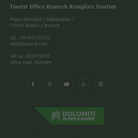
Tourist Office Bruneck Kronplatz Tourism
Piazza Municipio / Rathausplatz 7
I-39031 Brunico / Bruneck
Tel. +39 0474 555722
info@bruneck.com
VAT no. 00329130215
Office code: USAL8PV