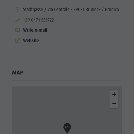
aria.location:
Stadtgasse / via Centrale - 39031 Bruneck / Brunico
aria.phone:
+39 0474 555722
Write e-mail
aria.website:
Website
MAP
+
−