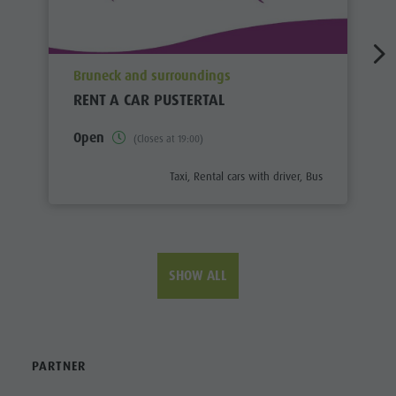
aria.poi_location_prefix
Bruneck and surroundings
RENT A CAR PUSTERTAL
Open
(Closes at 19:00)
aria.poi_category_prefix
Taxi, Rental cars with driver, Bus
SHOW ALL
PARTNER