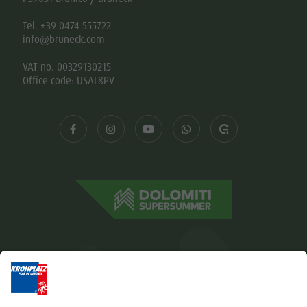
Tel. +39 0474 555722
info@bruneck.com
VAT no. 00329130215
Office code: USAL8PV