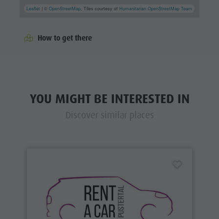
Leaflet
| ©
OpenStreetMap
, Tiles courtesy of
Humanitarian OpenStreetMap Team
How to get there
YOU MIGHT BE INTERESTED IN
Discover similar places