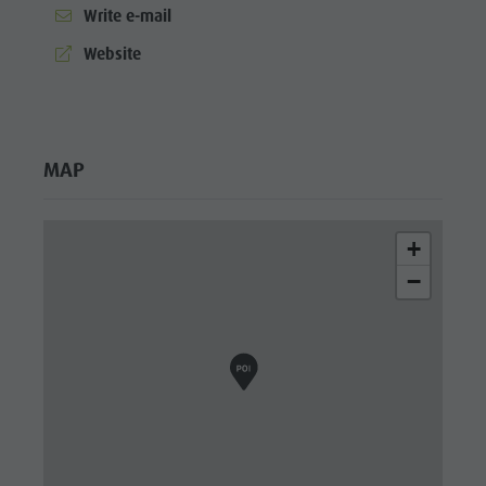
Write e-mail
aria.website:
Website
MAP
+
−