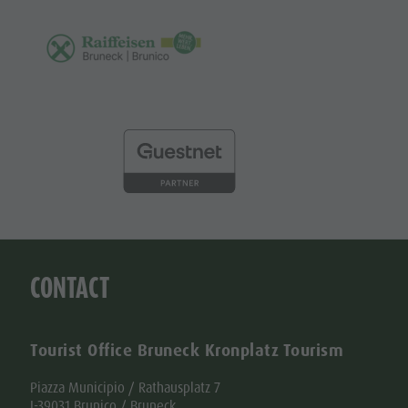
CONTACT
Tourist Office Bruneck Kronplatz Tourism
Piazza Municipio / Rathausplatz 7
I-39031 Brunico / Bruneck