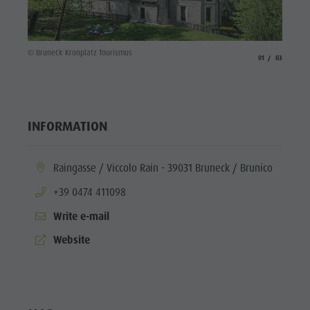
© Brune
© Bruneck Kronplatz Tourismus
aria.slide_indicato
aria.slide_i
01
03
INFORMATION
aria.location:
Raingasse / Viccolo Rain - 39031 Bruneck / Brunico
aria.phone:
+39 0474 411098
Write e-mail
aria.website:
Website