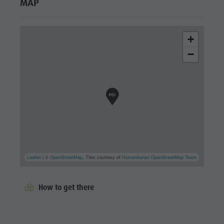
MAP
+
−
Leaflet
| ©
OpenStreetMap
, Tiles courtesy of
Humanitarian OpenStreetMap Team
How to get there