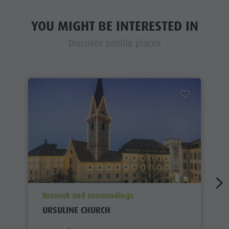
YOU MIGHT BE INTERESTED IN
Discover similar places
aria.poi_location_prefix
Bruneck and surroundings
URSULINE CHURCH