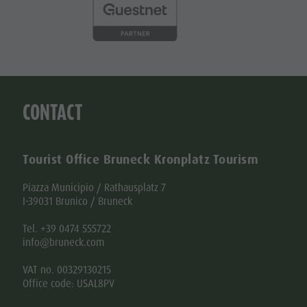
CONTACT
Tourist Office Bruneck Kronplatz Tourism
Piazza Municipio / Rathausplatz 7
I-39031 Brunico / Bruneck
Tel. +39 0474 555722
info@bruneck.com
VAT no. 00329130215
Office code: USAL8PV