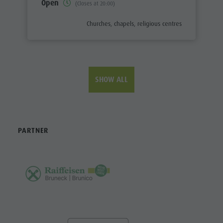
Open
(Closes at 20:00)
aria.poi_category_prefix
Churches, chapels, religious centres
SHOW ALL
PARTNER