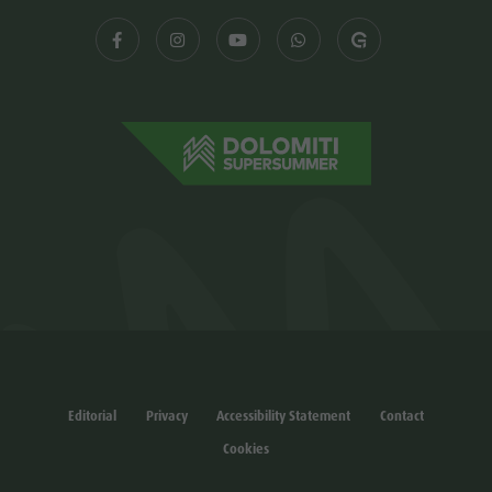
Editorial
Privacy
Accessibility Statement
Contact
Cookies