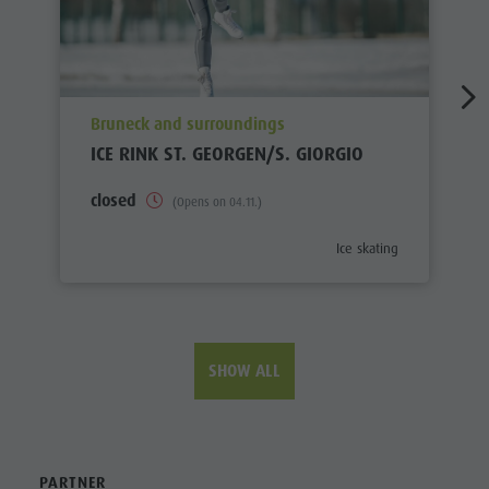
aria.poi_location_prefix
Bruneck and surroundings
ICE RINK ST. GEORGEN/S. GIORGIO
closed
(Opens on 04.11.)
aria.poi_category_prefix
Ice skating
SHOW ALL
PARTNER