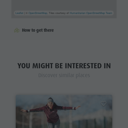
Leaflet
| ©
OpenStreetMap
, Tiles courtesy of
Humanitarian OpenStreetMap Team
How to get there
YOU MIGHT BE INTERESTED IN
Discover similar places