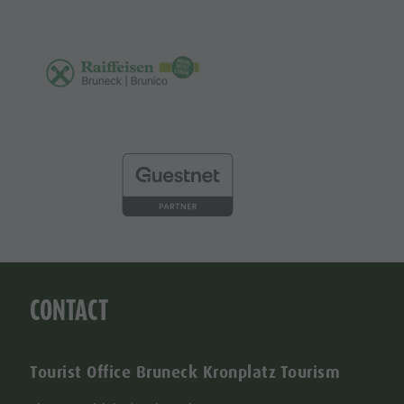
CONTACT
Tourist Office Bruneck Kronplatz Tourism