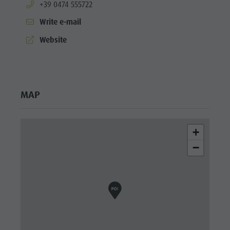
aria.phone:
+39 0474 555722
Write e-mail
aria.website:
Website
MAP
+
−