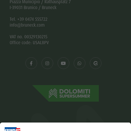
Piazza Municipio / Rathausplatz 7
I-39031 Brunico / Bruneck
Tel. +39 0474 555722
info@bruneck.com
VAT no. 00329130215
Office code: USAL8PV