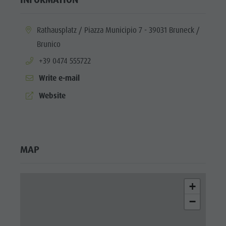
aria.location:
Rathausplatz / Piazza Municipio 7 - 39031 Bruneck /
Brunico
aria.phone:
+39 0474 555722
Write e-mail
aria.website:
Website
MAP
+
−