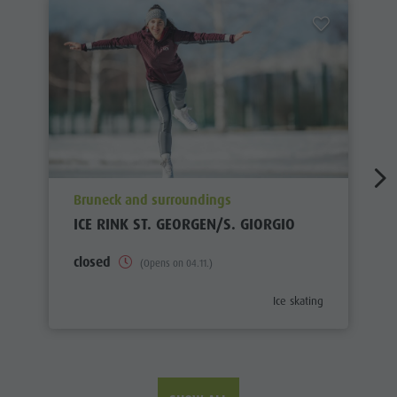
aria.poi_location_prefix
Bruneck and surroundings
ICE RINK ST. GEORGEN/S. GIORGIO
closed
(Opens on 04.11.)
aria.poi_category_prefix
Ice skating