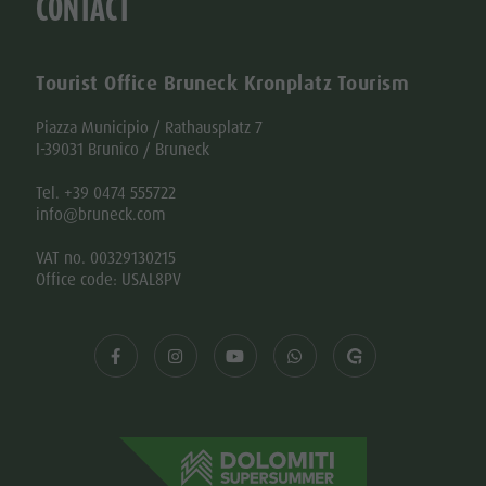
CONTACT
Tourist Office Bruneck Kronplatz Tourism
Piazza Municipio / Rathausplatz 7
I-39031 Brunico / Bruneck
Tel. +39 0474 555722
info@bruneck.com
VAT no. 00329130215
Office code: USAL8PV