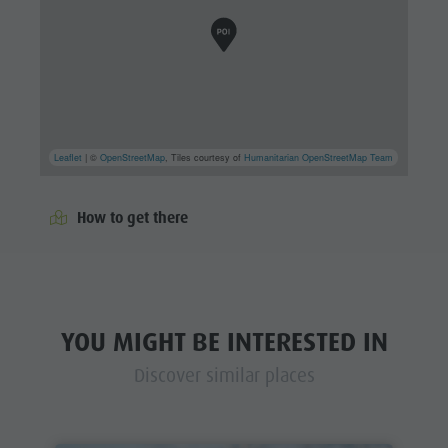
Leaflet
| ©
OpenStreetMap
, Tiles courtesy of
Humanitarian OpenStreetMap Team
How to get there
YOU MIGHT BE INTERESTED IN
Discover similar places