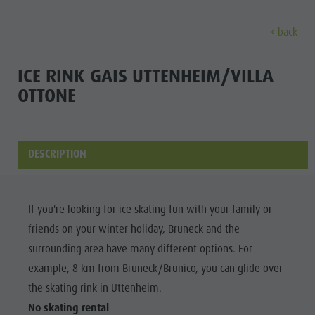
back
DISCOVER
ACTIVITIES
PLANNING & B
ICE RINK GAIS UTTENHEIM/VILLA
OTTONE
Museums
Weekly programme
Book a holiday
Bruneck city
Discove
Sights
Hiking
Offers
Shopping
Locations & Surroundings
Themed trails
Local mobility
Sights
DESCRIPTION
Tradition & Handicrafts
Biking
Kronplatz Guest Pass
Gastronomy
All events
Highlight Events
Golf
Getting here
Highlight Events
If you're looking for ice skating fun with your family or
Wellness
All events
Paragliding
Webcams
Must-sees
friends on your winter holiday, Bruneck and the
Family &
Wellness
Ballooning
Weather
Training camps
surrounding area have many different options. For
children
example, 8 km from Bruneck/Brunico, you can glide over
Family & children
Rafting & Canyoning
Contact
Guide A-Z
the skating rink in Uttenheim.
MUSEUMS
Guide A-Z
Climbing
Newsletter
No skating rental