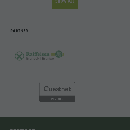
SHOW ALL
PARTNER