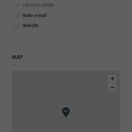
aria.phone:
+39 0474 479550
Write e-mail
aria.website:
Website
MAP
+
−