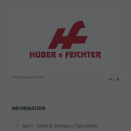
© Huber
© Huber&amp;Feichter
aria.slide_indicato
aria.slide_i
01
05
INFORMATION
aria.location:
Aue 1 - 39030 St. Lorenzen / San Lorenzo