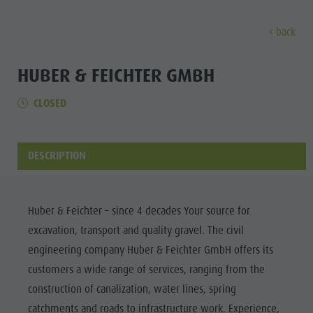
back
DISCOVER
ACTIVITIES
PLANNING & B
HUBER & FEICHTER GMBH
CLOSED
Museums
Weekly programme
Book a holiday
Bruneck city
Discove
Sights
Hiking
Offers
Shopping
Locations & Surroundings
Themed trails
Local mobility
Sights
DESCRIPTION
Tradition & Handicrafts
Biking
Kronplatz Guest Pass
Gastronomy
All events
Highlight Events
Golf
Getting here
Highlight Events
Wellness
Huber & Feichter – since 4 decades Your source for
All events
Paragliding
Webcams
Must-sees
excavation, transport and quality gravel. The civil
Family &
Wellness
Ballooning
Weather
Training camps
engineering company Huber & Feichter GmbH offers its
children
customers a wide range of services, ranging from the
Family & children
Rafting & Canyoning
Contact
Guide A-Z
construction of canalization, water lines, spring
MUSEUMS
Guide A-Z
Climbing
Newsletter
catchments and roads to infrastructure work. Experience,