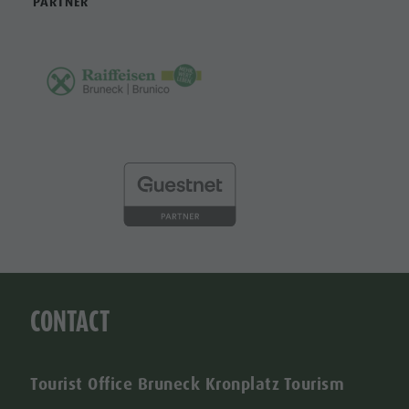
PARTNER
CONTACT
Tourist Office Bruneck Kronplatz Tourism