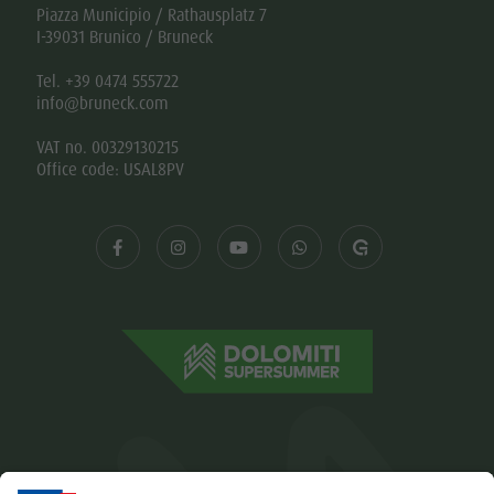
Piazza Municipio / Rathausplatz 7
I-39031 Brunico / Bruneck
Tel. +39 0474 555722
info@bruneck.com
VAT no. 00329130215
Office code: USAL8PV