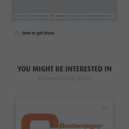
Leaflet
| ©
OpenStreetMap
, Tiles courtesy of
Humanitarian OpenStreetMap Team
How to get there
YOU MIGHT BE INTERESTED IN
Discover similar places