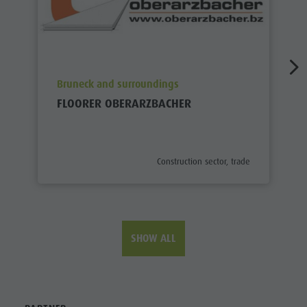
aria.poi_location_prefix
Bruneck and surroundings
FLOORER OBERARZBACHER
aria.poi_category_prefix
Construction sector, trade
SHOW ALL