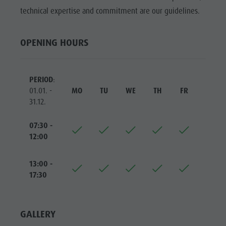
Riding
Catalogue service
SIGHTS
technical expertise and commitment are our guidelines.
Tennis
Local tax
LOCATIONS &
SURROUNDINGS
Swimming
Holiday with dog
OPENING HOURS
Tours overview
Picking mushrooms
TRADITION &
HANDICRAFTS
Kronplatz Doctor Service
PERIOD
:
HIGHLIGHT
FAQ
01.01. -
MO
TU
WE
TH
FR
SA
EVENTS
31.12.
07:30 -
12:00
13:00 -
17:30
GALLERY