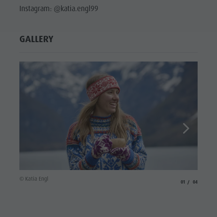
Instagram: @katia.engl99
GALLERY
© Katia
© Katia Engl
aria.slide_indicato
aria.slide_i
01
04