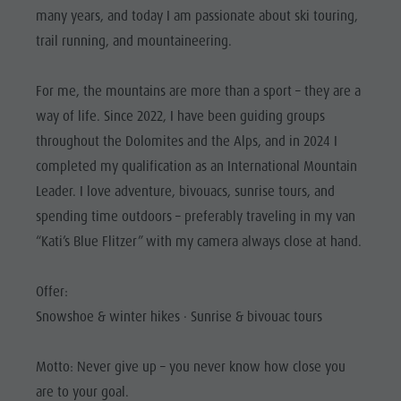
Riding
Catalogue service
SIGHTS
many years, and today I am passionate about ski touring,
Tennis
Local tax
trail running, and mountaineering.
LOCATIONS &
SURROUNDINGS
Swimming
Holiday with dog
For me, the mountains are more than a sport – they are a
Tours overview
Picking mushrooms
TRADITION &
way of life. Since 2022, I have been guiding groups
HANDICRAFTS
Kronplatz Doctor Service
throughout the Dolomites and the Alps, and in 2024 I
HIGHLIGHT
FAQ
completed my qualification as an International Mountain
EVENTS
Leader. I love adventure, bivouacs, sunrise tours, and
spending time outdoors – preferably traveling in my van
“Kati’s Blue Flitzer” with my camera always close at hand.
Offer:
Snowshoe & winter hikes · Sunrise & bivouac tours
Motto: Never give up – you never know how close you
are to your goal.