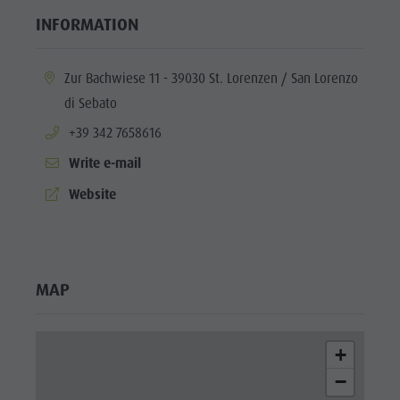
INFORMATION
aria.location:
Zur Bachwiese 11 - 39030 St. Lorenzen / San Lorenzo
di Sebato
aria.phone:
+39 342 7658616
Write e-mail
aria.website:
Website
MAP
+
−