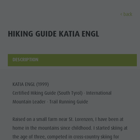
back
DISCOVER
ACTIVITIES
PLANNING & B
HIKING GUIDE KATIA ENGL
Museums
Weekly programme
Book a holiday
Bruneck city
Discove
Sights
Hiking
Offers
Shopping
DESCRIPTION
Locations & Surroundings
Themed trails
Local mobility
Sights
Tradition & Handicrafts
Biking
Kronplatz Guest Pass
Gastronomy
All events
KATIA ENGL (1999)
Highlight Events
Golf
Getting here
Highlight Events
Certified Hiking Guide (South Tyrol) · International
Wellness
All events
Paragliding
Webcams
Must-sees
Mountain Leader · Trail Running Guide
Family &
Wellness
Ballooning
Weather
Training camps
children
Raised on a small farm near St. Lorenzen, I have been at
Family & children
Rafting & Canyoning
Contact
Guide A-Z
home in the mountains since childhood. I started skiing at
MUSEUMS
Guide A-Z
Climbing
Newsletter
the age of three, competed in cross-country skiing for