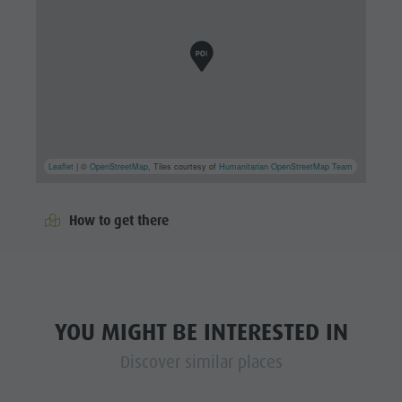
Leaflet
| ©
OpenStreetMap
, Tiles courtesy of
Humanitarian OpenStreetMap Team
How to get there
YOU MIGHT BE INTERESTED IN
Discover similar places