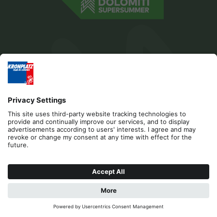
Editorial
Privacy
Accessibility Statement
Contact
Cookies