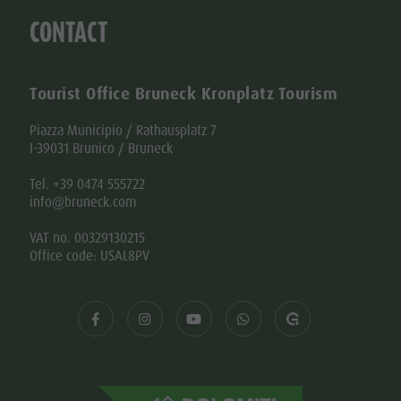
CONTACT
Tourist Office Bruneck Kronplatz Tourism
Piazza Municipio / Rathausplatz 7
I-39031 Brunico / Bruneck
Tel. +39 0474 555722
info@bruneck.com
VAT no. 00329130215
Office code: USAL8PV