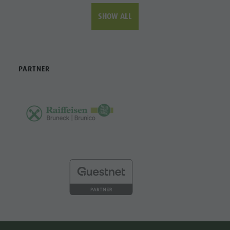
SHOW ALL
PARTNER