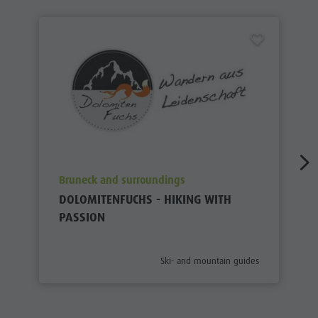
aria.poi_location_prefix
Bruneck and surroundings
DOLOMITENFUCHS - HIKING WITH
PASSION
aria.poi_category_prefix
Ski- and mountain guides