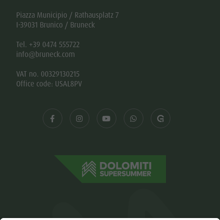
Piazza Municipio / Rathausplatz 7
I-39031 Brunico / Bruneck
Tel. +39 0474 555722
info@bruneck.com
VAT no. 00329130215
Office code: USAL8PV