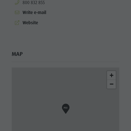
aria.phone:
800 832 855
Write e-mail
aria.website:
Website
MAP
+
−