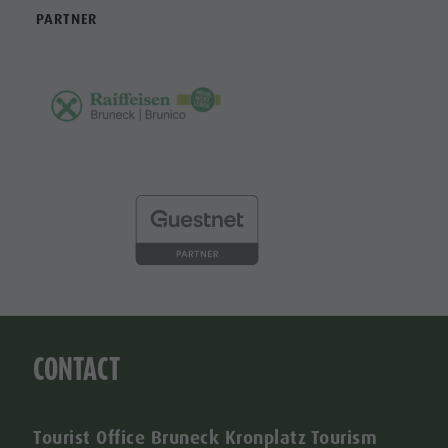
PARTNER
CONTACT
Tourist Office Bruneck Kronplatz Tourism