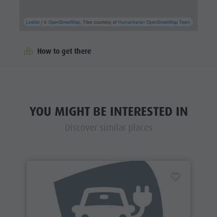
Leaflet
| ©
OpenStreetMap
, Tiles courtesy of
Humanitarian OpenStreetMap Team
How to get there
YOU MIGHT BE INTERESTED IN
Discover similar places