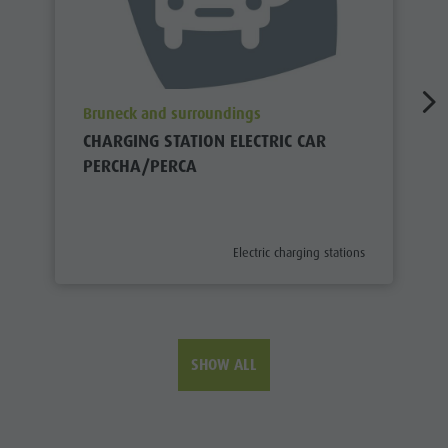
aria.poi_location_prefix
Bruneck and surroundings
CHARGING STATION ELECTRIC CAR
PERCHA/PERCA
aria.poi_category_prefix
Electric charging stations
SHOW ALL