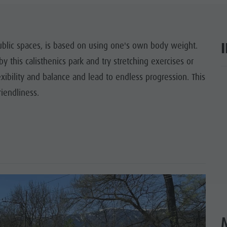
SIGHTS
 & SURROUNDINGS
 public spaces, is based on using one's own body weight.
by this calisthenics park and try stretching exercises or
N & HANDICRAFTS
exibility and balance and lead to endless progression. This
ar
LIGHT EVENTS
iendliness.