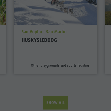
aria.poi_location_prefix
San Vigilio - San Martin
HUSKYSLEDDOG
aria.poi_category_prefix
Other playgrounds and sports facilities
SHOW ALL