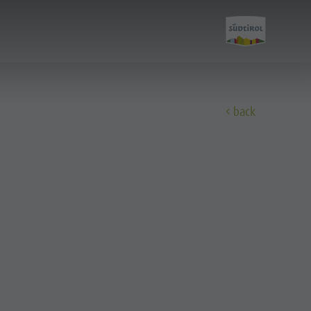
back
Discover
All events
Wellness
Family & children
Guide A-Z