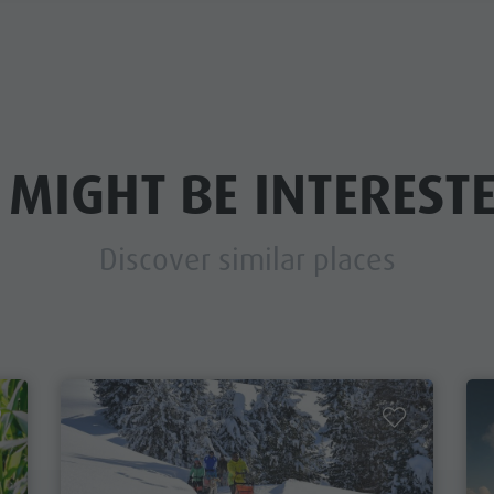
 MIGHT BE INTERESTE
Discover similar places