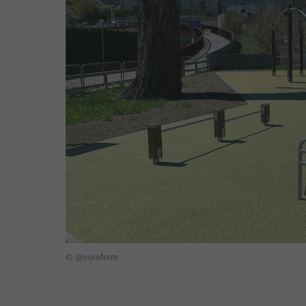
© @euroform