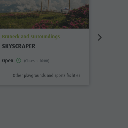
aria.poi_location_prefix
aria.poi_
Bruneck and surroundings
Bruneck 
SKYSCRAPER
KIDS SK
PFALZE
Open
(Closes at 16:00)
aria.poi_category_prefix
aria.
Other playgrounds and sports facilities
Other