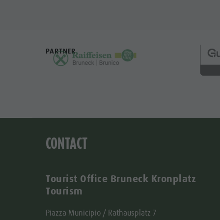
PARTNER
CONTACT
Tourist Office Bruneck Kronplatz
Tourism
Piazza Municipio / Rathausplatz 7