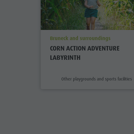
aria.poi_location_prefix
Bruneck and surroundings
CORN ACTION ADVENTURE
LABYRINTH
aria.poi_category_prefix
Other playgrounds and sports facilities