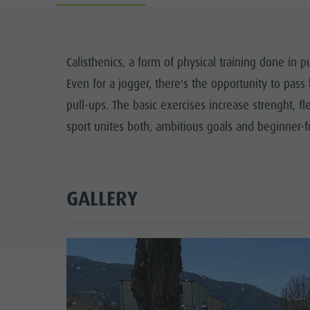
Guide A-Z
Climbing
Newsletter
Riding
Catalogue service
LOCATIONS
Calisthenics, a form of physical training done in
Tennis
Local tax
Even for a jogger, there's the opportunity to pass 
TRADITIO
Swimming
Holiday with dog
pull-ups. The basic exercises increase strenght, fl
HIGH
sport unites both, ambitious goals and beginner-fr
Tours overview
Picking mushrooms
Kronplatz Doctor Service
FAQ
GALLERY