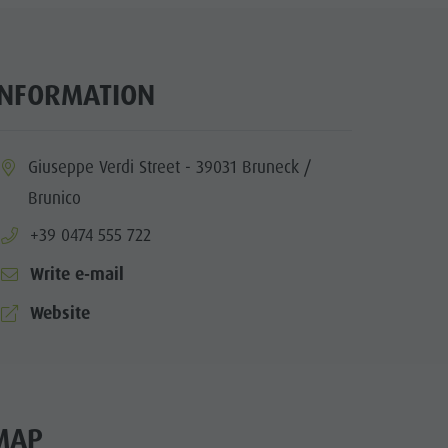
INFORMATION
ia.location:
Giuseppe Verdi Street - 39031 Bruneck /
Brunico
aria.phone:
+39 0474 555 722
Write e-mail
aria.website:
Website
MAP