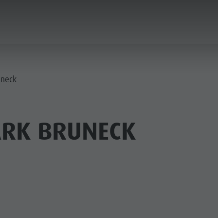
ANNING & BOOKING
CITY & HIGHLIGHTS
uneck
ARK BRUNECK
USEUMS