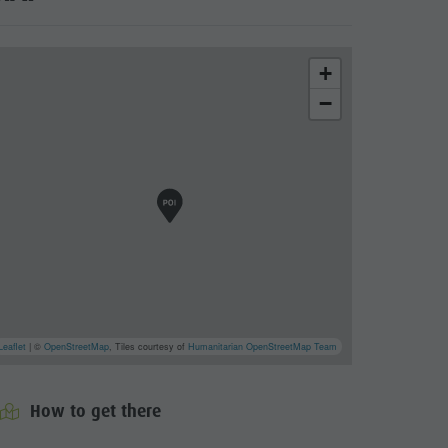
+
−
Leaflet
| ©
OpenStreetMap
, Tiles courtesy of
Humanitarian OpenStreetMap Team
roform
cator.prefix
_indicator.of
How to get there