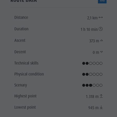
ROUTE DATA
Easy
Distance
2,1 km
Duration
1 h 10 min
Ascent
373 m
Decent
0 m
Technical skills
Physical condition
Scenary
Highest point
1.318 m
Lowest point
945 m