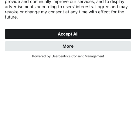
REQUEST
BOOK NOW
CHARMING STAYS.
PEACEFUL MOMENTS.
A warm welcome to our cosy holiday flats in St.
Georgen near Bruneck, in the heart of the beautiful
Puster Valley. Our flats are situated in a quiet, sunny