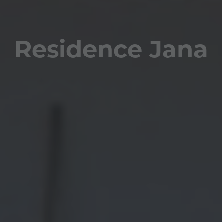
Residence Jana