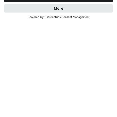
REQUEST
BOOK NOW
WELCOME AT OUR
HOLIDAY RESIDENCE
LECHNERHOF AT THE
FOOT OF KRONPLATZ
For us, Lechnerhof is a little corner of paradise – a
place to settle in, take a deep breath and feel
relaxed.
Situated in a quiet yet central location in the heart of