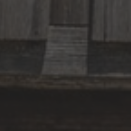
CATEGORY ACCOMODATION