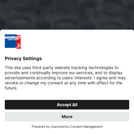
REQUEST
BOOK NOW