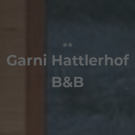
⭐⭐
Garni Hattlerhof
B&B