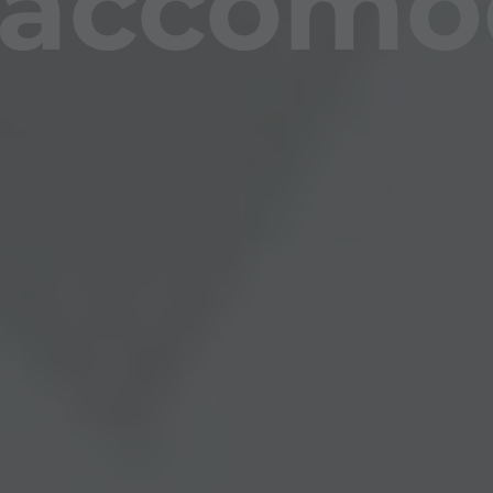
accomo