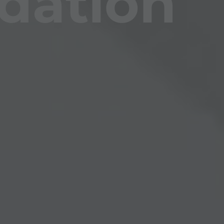
dation