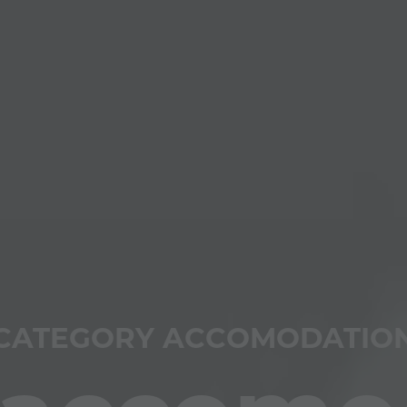
CATEGORY ACCOMODATIO