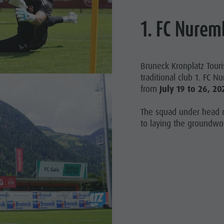
1. FC Nurem
Bruneck Kronplatz Tour
traditional club 1. FC N
from
July 19 to 26, 20
The squad under head c
to laying the groundwor