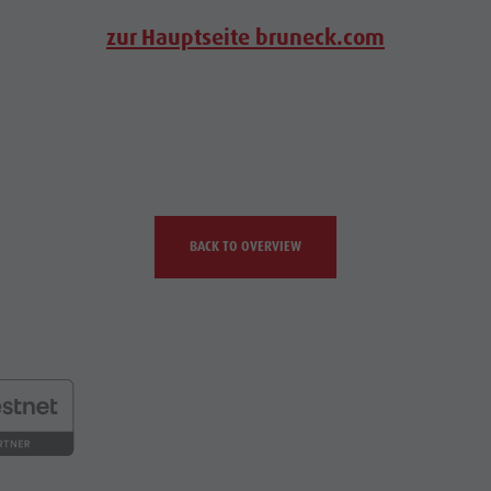
zur Hauptseite bruneck.com
BACK TO OVERVIEW