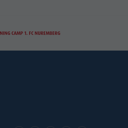
NING CAMP 1. FC NUREMBERG