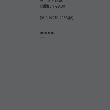
Adults €12.00
Children €8.00
(Subject to change)
FLYER 2026