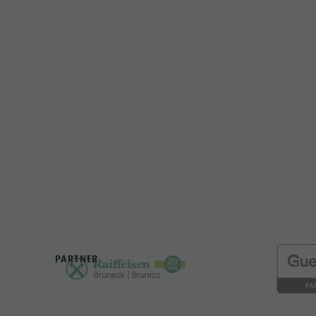
PARTNER