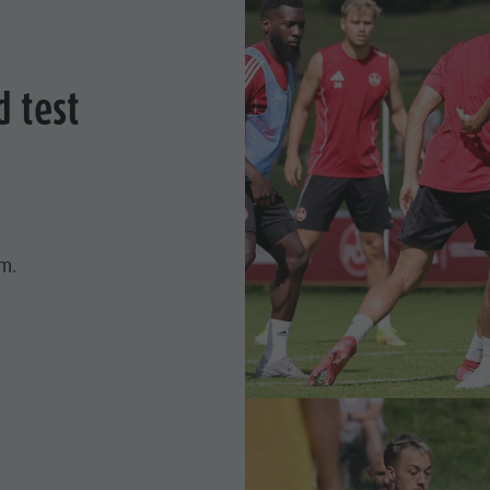
d test
.m.