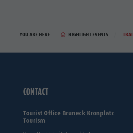
HIGHLIGHT EVENTS
YOU ARE HERE
TRAI
CONTACT
Tourist Office Bruneck Kronplatz
Tourism