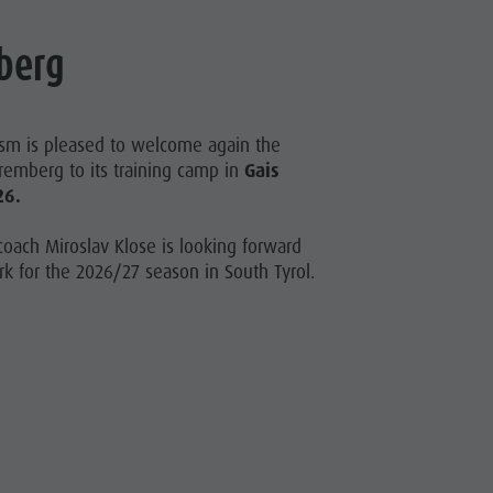
berg
ism is pleased to welcome again the
uremberg to its training camp in
Gais
26.
oach Miroslav Klose is looking forward
k for the 2026/27 season in South Tyrol.