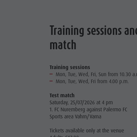
Training sessions an
match
Training sessions
Mon, Tue, Wed, Fri, Sun from 10.30 a
Mon, Tue, Wed, Fri from 4.00 p.m.
Test match
Saturday, 25/07/2026 at 4 pm
1. FC Nuremberg against Palermo FC
Sports area Vahrn/Varna
Tickets available only at the venue