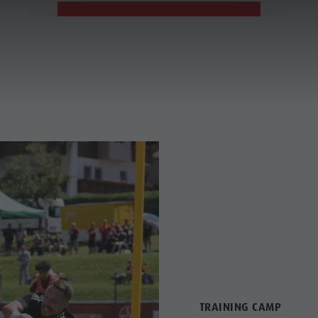
19. - 26.07.2026
TRAINING CAMP