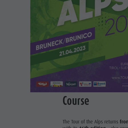
Course
The Tour of the Alps returns
fro