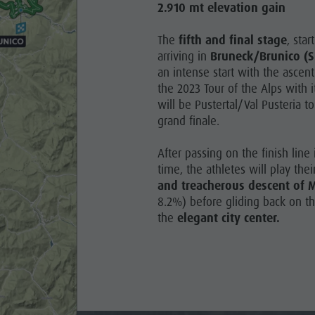
2.910 mt elevation gain
The
fifth and final stage
, sta
arriving in
Bruneck/Brunico (S
an intense start with the ascent
the 2023 Tour of the Alps with i
will be Pustertal/Val Pusteria 
grand finale.
After passing on the finish line
time, the athletes will play the
and treacherous descent of
8.2%) before gliding back on the
the
elegant city center.