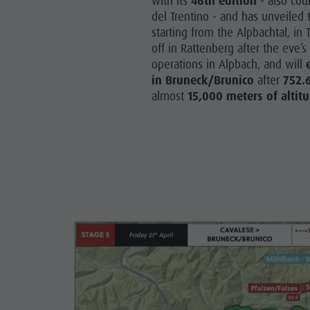
with its
46th edition
- also cou
del Trentino - and has unveiled t
starting from the Alpbachtal, in T
off in Rattenberg after the eve’
operations in Alpbach, and will
in Bruneck/Brunico
after
752.
almost
15,000 meters of altitu