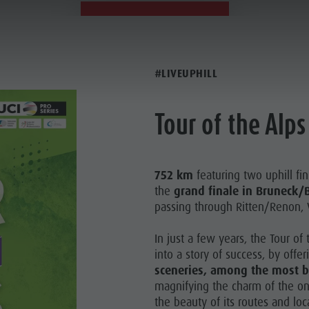
21.04.2023
21.04.2023
#LIVEUPHILL
Tour of the Alps
752 km
featuring two uphill fin
the
grand finale in Bruneck/B
passing through Ritten/Renon, 
In just a few years, the Tour o
into a story of success, by offer
sceneries, among the most be
magnifying the charm of the onc
the beauty of its routes and loc