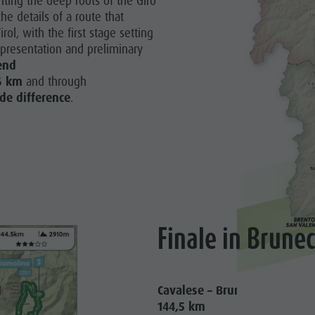
nting the deep roots of the Giro
he details of a route that
irol, with the first stage setting
s presentation and preliminary
end
6 km
and through
de difference
.
Finale in Brune
Cavalese – Bruneck
144,5 km