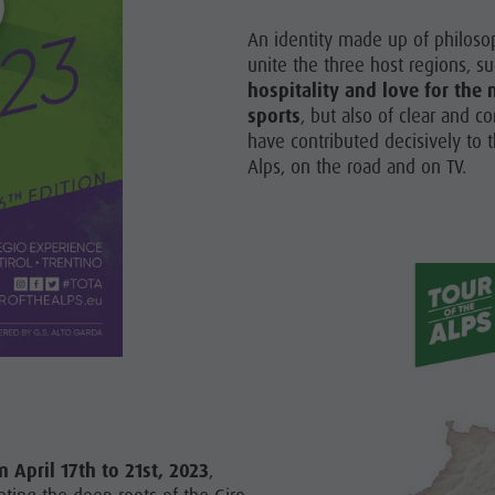
An identity made up of philosop
unite the three host regions, s
hospitality and love for th
sports
, but also of clear and co
have contributed decisively to t
Alps, on the road and on TV.
m April 17th to 21st, 2023
,