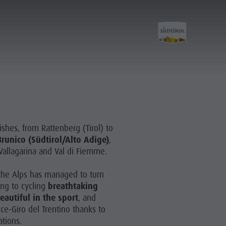
ishes, from Rattenberg (Tirol) to
runico (Südtirol/Alto Adige)
,
Vallagarina and Val di Fiemme.
f the Alps has managed to turn
ing to cycling
breathtaking
autiful in the sport
, and
e-Giro del Trentino thanks to
ations.