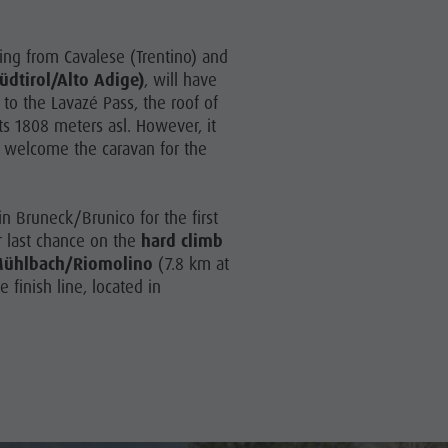
rting from Cavalese (Trentino) and
üdtirol/Alto Adige)
, will have
 to the Lavazé Pass, the roof of
ts 1808 meters asl. However, it
to welcome the caravan for the
 in Bruneck/Brunico for the first
ir last chance on the
hard climb
 Mühlbach/Riomolino
(7.8 km at
 finish line, located in