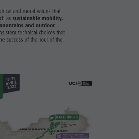
hical and moral values that
uch as
sustainable mobility,
e mountains and outdoor
nsistent technical choices that
he success of the Tour of the