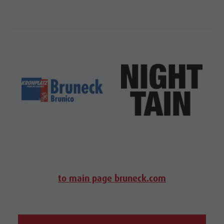
to main page bruneck.com