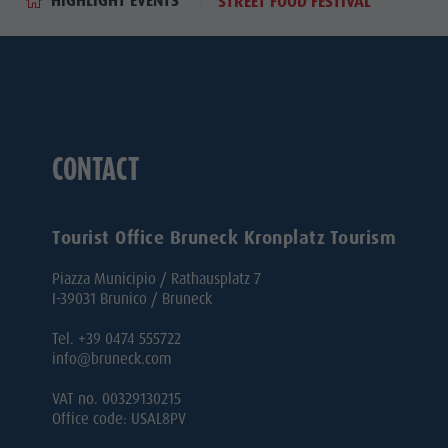
HIGHLIGHT EVENTS
STREET FOOD FESTIVAL
CONTACT
Tourist Office Bruneck Kronplatz Tourism
Piazza Municipio / Rathausplatz 7
I-39031 Brunico / Bruneck
Tel. +39 0474 555722
info@bruneck.com
VAT no. 00329130215
Office code: USAL8PV