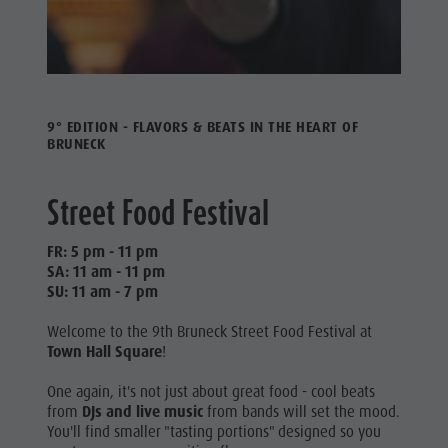
9° EDITION - FLAVORS & BEATS IN THE HEART OF
BRUNECK
Street Food Festival
FR: 5 pm - 11 pm
SA: 11 am - 11 pm
SU: 11 am - 7 pm
Welcome to the 9th Bruneck Street Food Festival at
Town Hall Square
!
One again, it's not just about great food - cool beats
from
DJs and live music
from bands will set the mood.
You'll find smaller "tasting portions" designed so you