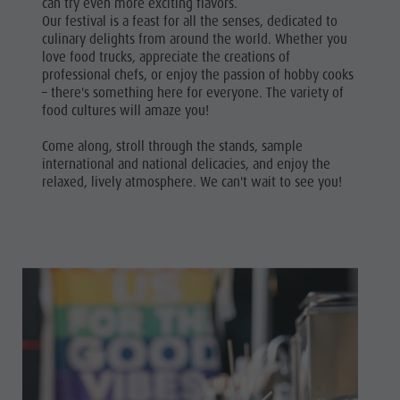
can try even more exciting flavors.
Our festival is a feast for all the senses, dedicated to
culinary delights from around the world. Whether you
love food trucks, appreciate the creations of
professional chefs, or enjoy the passion of hobby cooks
– there's something here for everyone. The variety of
food cultures will amaze you!
Come along, stroll through the stands, sample
international and national delicacies, and enjoy the
relaxed, lively atmosphere. We can't wait to see you!