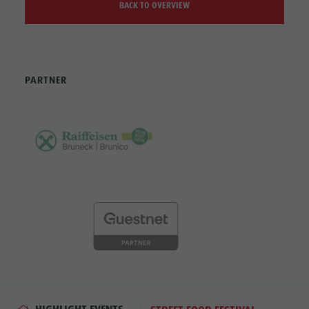
BACK TO OVERVIEW
PARTNER