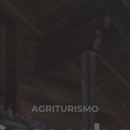
AGRITURISMO