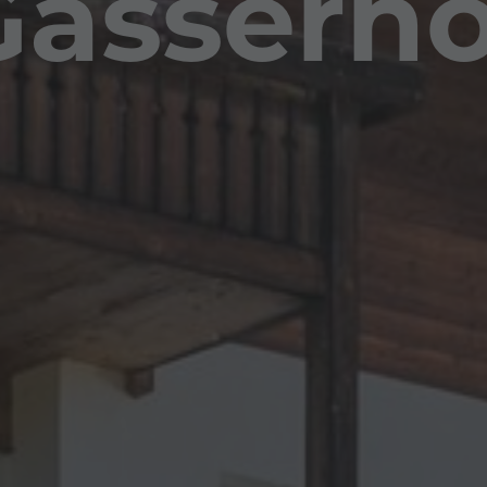
Gasserho